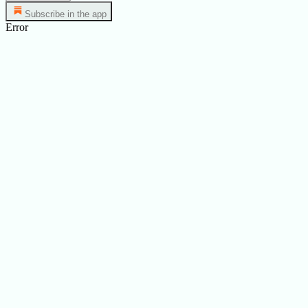
Subscribe in the app
Error