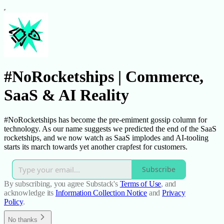
#NoRocketships | Commerce,
SaaS & AI Reality
#NoRocketships has become the pre-emiment gossip column for
technology. As our name suggests we predicted the end of the SaaS
rocketships, and we now watch as SaaS implodes and AI-tooling
starts its march towards yet another crapfest for customers.
Subscribe
By subscribing, you agree Substack's
Terms of Use
, and
acknowledge its
Information Collection Notice
and
Privacy
Policy
.
No thanks