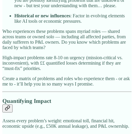
you are possibly identifying problems that are unknown or
new - but test your understanding with them… please.
Historical or new influences
: Factor in evolving elements
like AI tools or economic pressures.
Who experiences these problems spans myriad roles — shared
across teams or owned solo — including all affected parties, from
daily sufferers to P&L owners. Do you know which problems are
faced by which teams?
High-impact problems rate 8-10 on urgency (mission-critical vs.
inconvenient), with ££ quantified losses determining if they are
“must-fix” priorities.
Create a matrix of problems and roles who experience them - or ask
me to - it’ll help you in so many ways I promise.
Quantifying Impact
Assess every problem’s weight: emotional toll, financial hit,
economic upside (e.g., £50K annual leakage), and P&L ownership.