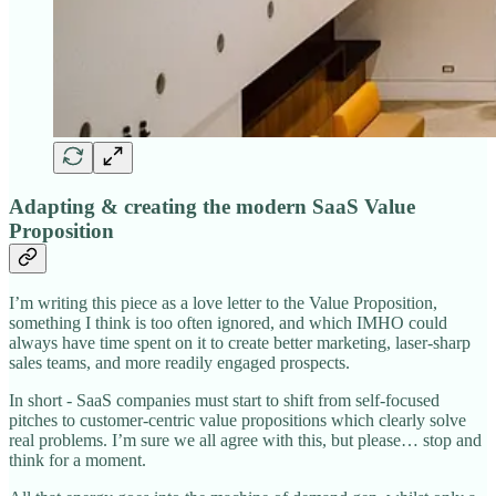
Adapting & creating the modern SaaS Value
Proposition
I’m writing this piece as a love letter to the Value Proposition,
something I think is too often ignored, and which IMHO could
always have time spent on it to create better marketing, laser-sharp
sales teams, and more readily engaged prospects.
In short - SaaS companies must start to shift from self-focused
pitches to customer-centric value propositions which clearly solve
real problems. I’m sure we all agree with this, but please… stop and
think for a moment.