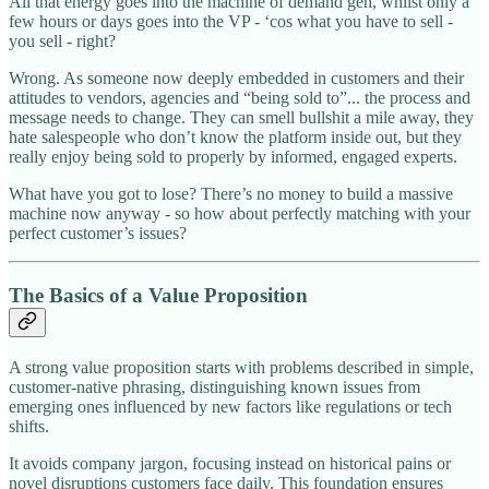
All that energy goes into the machine of demand gen, whilst only a
few hours or days goes into the VP - ‘cos what you have to sell -
you sell - right?
Wrong. As someone now deeply embedded in customers and their
attitudes to vendors, agencies and “being sold to”... the process and
message needs to change. They can smell bullshit a mile away, they
hate salespeople who don’t know the platform inside out, but they
really enjoy being sold to properly by informed, engaged experts.
What have you got to lose? There’s no money to build a massive
machine now anyway - so how about perfectly matching with your
perfect customer’s issues?
The Basics of a Value Proposition
A strong value proposition starts with problems described in simple,
customer-native phrasing, distinguishing known issues from
emerging ones influenced by new factors like regulations or tech
shifts.
It avoids company jargon, focusing instead on historical pains or
novel disruptions customers face daily. This foundation ensures