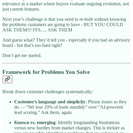
relevance in a market where buyers evaluate ongoing evolution, not
just current features.
Next year’s challenge is that you need to re-built without knowing
the problems customers are going to have - BUT YOU COULD
ASK THEM!!! FFS…. ASK THEM
And guess what? They’d tell you - especially if you had an advisory
board - but that’s too hard right?
Don’t get me started.
Framework for Problems You Solve
Break down customer challenges systematically:
Customer’s language and simplicity
: Phrase issues as they
do — “We lose 20% of leads monthly” over “AI-powered
lead scoring.” Ask them, again.
Known vs. emerging
: Identify longstanding frustrations
versus new hurdles from market changes. This is trickier as