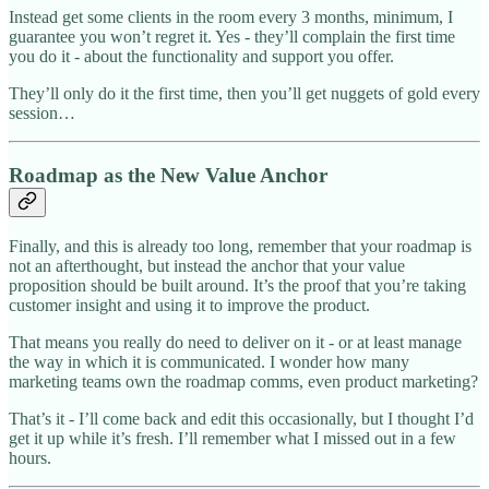
Instead get some clients in the room every 3 months, minimum, I
guarantee you won’t regret it. Yes - they’ll complain the first time
you do it - about the functionality and support you offer.
They’ll only do it the first time, then you’ll get nuggets of gold every
session…
Roadmap as the New Value Anchor
Finally, and this is already too long, remember that your roadmap is
not an afterthought, but instead the anchor that your value
proposition should be built around. It’s the proof that you’re taking
customer insight and using it to improve the product.
That means you really do need to deliver on it - or at least manage
the way in which it is communicated. I wonder how many
marketing teams own the roadmap comms, even product marketing?
That’s it - I’ll come back and edit this occasionally, but I thought I’d
get it up while it’s fresh. I’ll remember what I missed out in a few
hours.