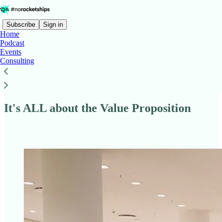
Subscribe
Sign in
Home
Podcast
Events
Consulting
Read distraction-free on Substack
It's ALL about the Value Proposition