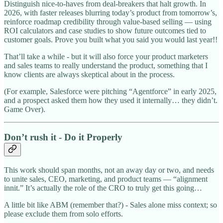
Distinguish nice-to-haves from deal-breakers that halt growth. In
2026, with faster releases blurring today’s product from tomorrow’s,
reinforce roadmap credibility through value-based selling — using
ROI calculators and case studies to show future outcomes tied to
customer goals. Prove you built what you said you would last year!!
That’ll take a while - but it will also force your product marketers
and sales teams to really understand the product, something that I
know clients are always skeptical about in the process.
(For example, Salesforce were pitching “Agentforce” in early 2025,
and a prospect asked them how they used it internally… they didn’t.
Game Over).
Don’t rush it - Do it Properly
This work should span months, not an away day or two, and needs
to unite sales, CEO, marketing, and product teams — “alignment
innit.” It’s actually the role of the CRO to truly get this going…
A little bit like ABM (remember that?) - Sales alone miss context; so
please exclude them from solo efforts.