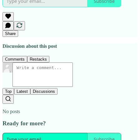
Subscribe
Share
Discussion about this post
Comments
Restacks
Top
Latest
Discussions
No posts
Ready for more?
Subscribe