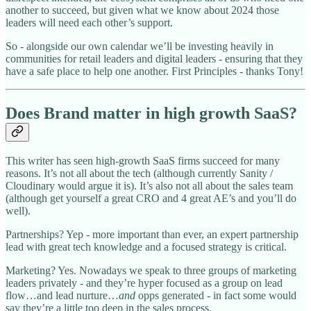
another to succeed, but given what we know about 2024 those
leaders will need each other’s support.
So - alongside our own calendar we’ll be investing heavily in
communities for retail leaders and digital leaders - ensuring that they
have a safe place to help one another. First Principles - thanks Tony!
Does Brand matter in high growth SaaS?
This writer has seen high-growth SaaS firms succeed for many
reasons. It’s not all about the tech (although currently Sanity /
Cloudinary would argue it is). It’s also not all about the sales team
(although get yourself a great CRO and 4 great AE’s and you’ll do
well).
Partnerships? Yep - more important than ever, an expert partnership
lead with great tech knowledge and a focused strategy is critical.
Marketing? Yes. Nowadays we speak to three groups of marketing
leaders privately - and they’re hyper focused as a group on lead
flow…and lead nurture…
and
opps generated - in fact some would
say they’re a little too deep in the sales process.