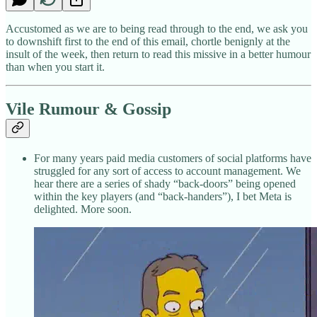
Accustomed as we are to being read through to the end, we ask you
to downshift first to the end of this email, chortle benignly at the
insult of the week, then return to read this missive in a better humour
than when you start it.
Vile Rumour & Gossip
For many years paid media customers of social platforms have
struggled for any sort of access to account management. We
hear there are a series of shady “back-doors” being opened
within the key players (and “back-handers”), I bet Meta is
delighted. More soon.