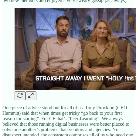
two new members and enjoyed a very sweary gossip (as always).
One piece of advice stood out for all of us. Tony Drockton (CEO
Hammitt) said that when times get tricky “go back to your first
reason for starting”. For CF that’s “Peer-Learning”. We always
believed that those running digital businesses were better placed to
solve one another’s problems than vendors and agencies. No
disrespect intended, the ecosystem comprises all of us who need one