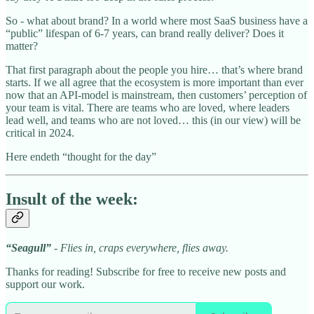
So - what about brand? In a world where most SaaS business have a
“public” lifespan of 6-7 years, can brand really deliver? Does it
matter?
That first paragraph about the people you hire… that’s where brand
starts. If we all agree that the ecosystem is more important than ever
now that an API-model is mainstream, then customers’ perception of
your team is vital. There are teams who are loved, where leaders
lead well, and teams who are not loved… this (in our view) will be
critical in 2024.
Here endeth “thought for the day”
Insult of the week:
“Seagull”
- Flies in, craps everywhere, flies away.
Thanks for reading! Subscribe for free to receive new posts and
support our work.