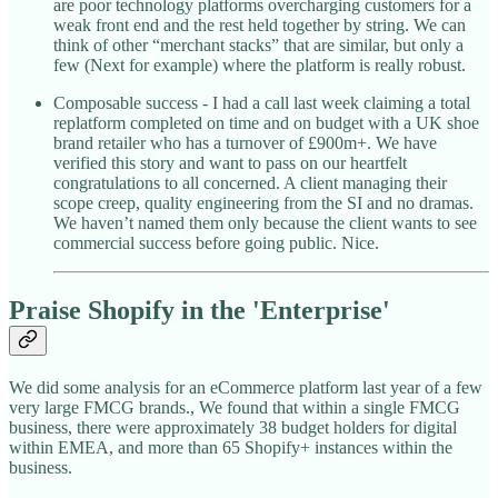
are poor technology platforms overcharging customers for a
weak front end and the rest held together by string. We can
think of other “merchant stacks” that are similar, but only a
few (Next for example) where the platform is really robust.
Composable success - I had a call last week claiming a total
replatform completed on time and on budget with a UK shoe
brand retailer who has a turnover of £900m+. We have
verified this story and want to pass on our heartfelt
congratulations to all concerned. A client managing their
scope creep, quality engineering from the SI and no dramas.
We haven’t named them only because the client wants to see
commercial success before going public. Nice.
Praise Shopify in the 'Enterprise'
We did some analysis for an eCommerce platform last year of a few
very large FMCG brands., We found that within a single FMCG
business, there were approximately 38 budget holders for digital
within EMEA, and more than 65 Shopify+ instances within the
business.