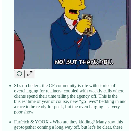
SI’s do better - the CF community is rife with stories of
overcharging for retainers, coupled with weekly calls where
clients spend their time telling the agency off. This is the
busiest time of year of course, new “go-lives” bedding in and
a race to be ready for peak, but the overcharging is a very
poor show.
Farfetch & YOOX - Who are they kidding? Many saw this
get-together coming a long way off, but let’s be clear, these