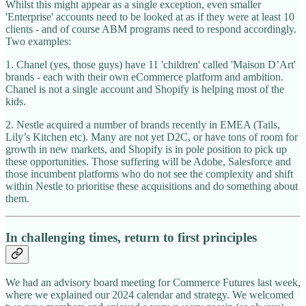
Whilst this might appear as a single exception, even smaller
'Enterprise' accounts need to be looked at as if they were at least 10
clients - and of course ABM programs need to respond accordingly.
Two examples:
1. Chanel (yes, those guys) have 11 'children' called 'Maison D’Art'
brands - each with their own eCommerce platform and ambition.
Chanel is not a single account and Shopify is helping most of the
kids.
2. Nestle acquired a number of brands recently in EMEA (Tails,
Lily’s Kitchen etc). Many are not yet D2C, or have tons of room for
growth in new markets, and Shopify is in pole position to pick up
these opportunities. Those suffering will be Adobe, Salesforce and
those incumbent platforms who do not see the complexity and shift
within Nestle to prioritise these acquisitions and do something about
them.
In challenging times, return to first principles
We had an advisory board meeting for Commerce Futures last week,
where we explained our 2024 calendar and strategy. We welcomed