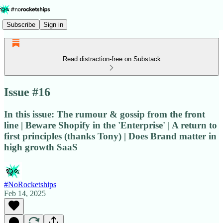
Subscribe
Sign in
Read distraction-free on Substack
Issue #16
In this issue: The rumour & gossip from the front
line | Beware Shopify in the 'Enterprise' | A return to
first principles (thanks Tony) | Does Brand matter in
high growth SaaS
#NoRocketships
Feb 14, 2025