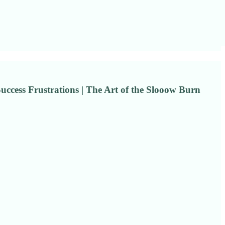
Success Frustrations | The Art of the Slooow Burn