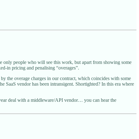
e only people who will see this work, but apart from showing some
ed-in pricing and penalising “overages”.
by the overage charges in our contract, which coincides with some
 the SaaS vendor has been intransigent. Shortighted? In this era where
ten year deal with a middleware/API vendor… you can hear the