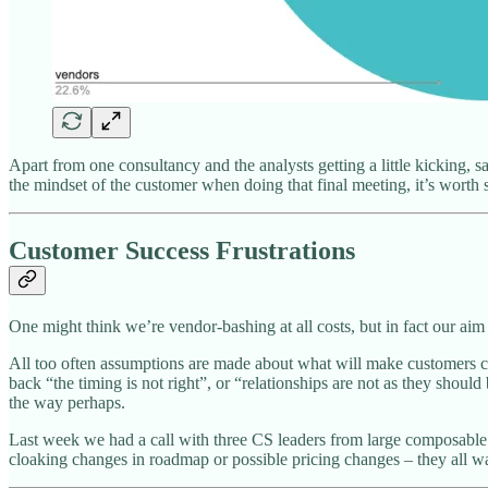
Apart from one consultancy and the analysts getting a little kicking, 
the mindset of the customer when doing that final meeting, it’s worth
Customer Success Frustrations
One might think we’re vendor-bashing at all costs, but in fact our aim
All too often assumptions are made about what will make customers ch
back “the timing is not right”, or “relationships are not as they sho
the way perhaps.
Last week we had a call with three CS leaders from large composabl
cloaking changes in roadmap or possible pricing changes – they all w