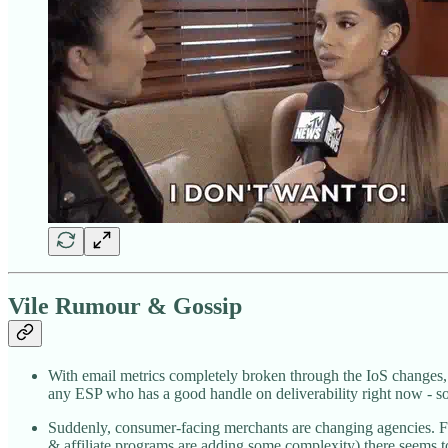
Vile Rumour & Gossip
With email metrics completely broken through the IoS changes, 
any ESP who has a good handle on deliverability right now - s
Suddenly, consumer-facing merchants are changing agencies. For 
& affiliate programs are adding some complexity) there seems to