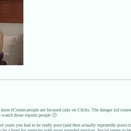
most eComm people are focused only on Clicks. The danger (of course) 
o watch those reports people 🙂
years you had to be really poor (and then actually repeatedly poor) to
 be a hunt for agencies with more rounded services. Social seems to be h