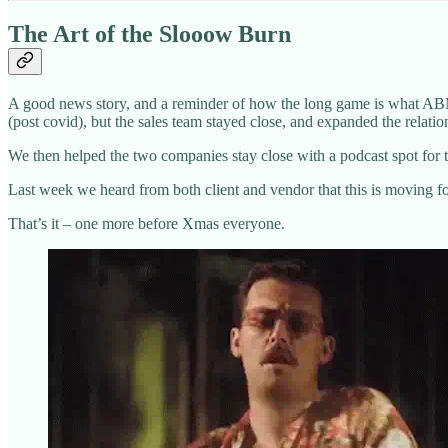
The Art of the Slooow Burn
A good news story, and a reminder of how the long game is what ABM i
(post covid), but the sales team stayed close, and expanded the relatio
We then helped the two companies stay close with a podcast spot for th
Last week we heard from both client and vendor that this is moving for
That’s it – one more before Xmas everyone.