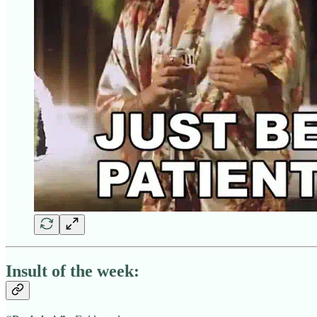
Insult of the week: