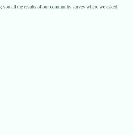
ng you all the results of our community survey where we asked