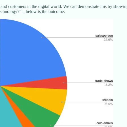
 and customers in the digital world. We can demonstrate this by showi
technology?” – below is the outcome: