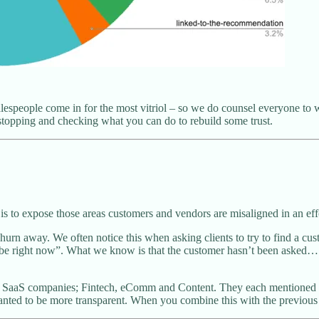
salespeople come in for the most vitriol – so we do counsel everyone to 
 stopping and checking what you can do to rebuild some trust.
 is to expose those areas customers and vendors are misaligned in an effo
urn away. We often notice this when asking clients to try to find a cu
uld be right now”. What we know is that the customer hasn’t been asked…
e SaaS companies; Fintech, eComm and Content. They each mentioned so
anted to be more transparent. When you combine this with the previous 