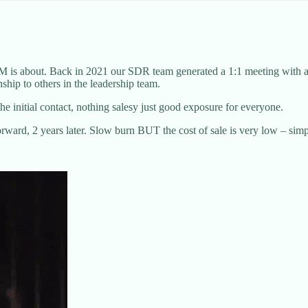
s about. Back in 2021 our SDR team generated a 1:1 meeting with a hea
nship to others in the leadership team.
e initial contact, nothing salesy just good exposure for everyone.
ward, 2 years later. Slow burn BUT the cost of sale is very low – simpl