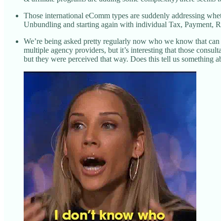
Those international eComm types are suddenly addressing whether
Unbundling and starting again with individual Tax, Payment, Ret
We’re being asked pretty regularly now who we know that can o
multiple agency providers, but it’s interesting that those cons
but they were perceived that way. Does this tell us something ab