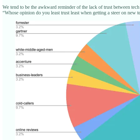
We tend to be the awkward reminder of the lack of trust between tech
“Whose opinion do you least trust least when getting a steer on new 