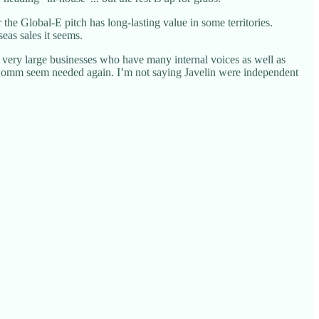
he Global-E pitch has long-lasting value in some territories.
eas sales it seems.
very large businesses who have many internal voices as well as
of eComm seem needed again. I’m not saying Javelin were independent