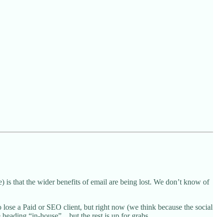
is that the wider benefits of email are being lost. We don’t know of
 lose a Paid or SEO client, but right now (we think because the social
eading “in-house”... but the rest is up for grabs.