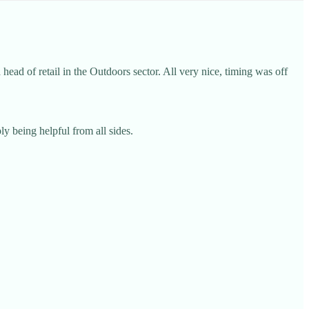
d of retail in the Outdoors sector. All very nice, timing was off
y being helpful from all sides.