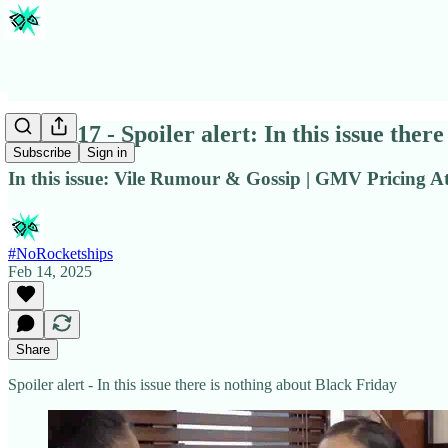
Issue #17 - Spoiler alert: In this issue the
Subscribe
Sign in
In this issue: Vile Rumour & Gossip | GMV Pricing At
#NoRocketships
Feb 14, 2025
Share
Spoiler alert - In this issue there is nothing about Black Friday