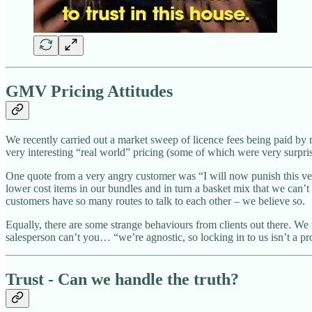
GMV Pricing Attitudes
We recently carried out a market sweep of licence fees being paid b
very interesting “real world” pricing (some of which were very surpr
One quote from a very angry customer was “I will now punish this ve
lower cost items in our bundles and in turn a basket mix that we can’t 
customers have so many routes to talk to each other – we believe so.
Equally, there are some strange behaviours from clients out there. We
salesperson can’t you… “we’re agnostic, so locking in to us isn’t a pr
Trust - Can we handle the truth?