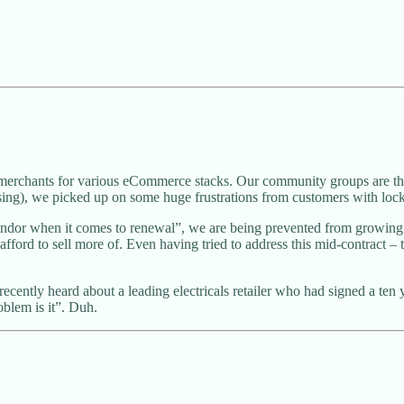
y merchants for various eCommerce stacks. Our community groups are th
ising), we picked up on some huge frustrations from customers with lock
ndor when it comes to renewal”, we are being prevented from growing 
afford to sell more of. Even having tried to address this mid-contract –
 recently heard about a leading electricals retailer who had signed a 
oblem is it”. Duh.