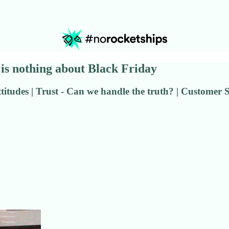
re is nothing about Black Friday
titudes | Trust - Can we handle the truth? | Customer 