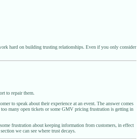
work hard on building trusting relationships. Even if you only consider
rt to repair them.
stomer to speak about their experience at an event. The answer comes
 too many open tickets or some GMV pricing frustration is getting in
me frustration about keeping information from customers, in effect
section we can see where trust decays.