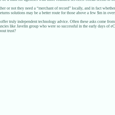
 or not they need a “merchant of record” locally, and in fact whether t
urns solutions may be a better route for those above a few $m in overs
ffer truly independent technology advice. Often these asks come from 
ultancies like Javelin group who were so successful in the early days 
out trust?