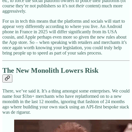
etc, to force the social platform owners to police their platforms (of
course they’re not publishers so it’s not
their
content) much more
aggressively.
For us in tech this means that the platforms and socials will start to
appear very differently according to where you live. An Android
phone in France in 2025 will differ significantly from its USA
cousin, and Apple perhaps even more so given the new rules about
the App store. So – when speaking with retailers and merchants it’s
once again worth knowing your legislation, you could truly help
bring people up to speed as part of your sales process.
The New Monolith Lowers Risk
There, we’ve said it. It’s a thing amongst some enterprises. We could
name four $1bn+ merchants who have replatformed on to a new
monolith in the last 12 months, ignoring that fashion of 24 months
ago where building your own stack using an API-first bespoke stack
was de rigueur.