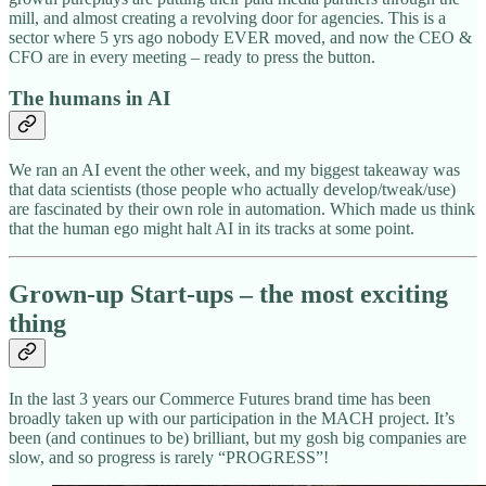
mill, and almost creating a revolving door for agencies. This is a
sector where 5 yrs ago nobody EVER moved, and now the CEO &
CFO are in every meeting – ready to press the button.
The humans in AI
We ran an AI event the other week, and my biggest takeaway was
that data scientists (those people who actually develop/tweak/use)
are fascinated by their own role in automation. Which made us think
that the human ego might halt AI in its tracks at some point.
Grown-up Start-ups – the most exciting
thing
In the last 3 years our Commerce Futures brand time has been
broadly taken up with our participation in the MACH project. It’s
been (and continues to be) brilliant, but my gosh big companies are
slow, and so progress is rarely “PROGRESS”!