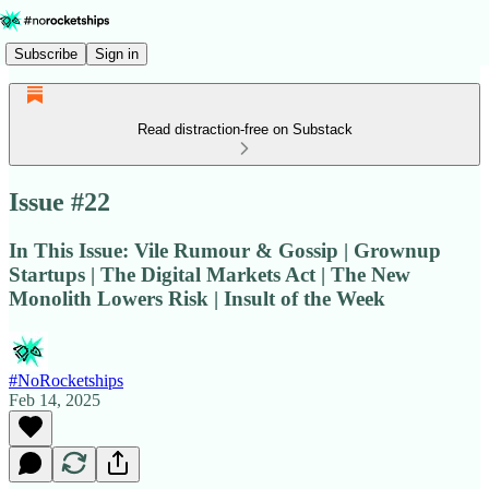
Subscribe
Sign in
Read distraction-free on Substack
Issue #22
In This Issue: Vile Rumour & Gossip | Grownup
Startups | The Digital Markets Act | The New
Monolith Lowers Risk | Insult of the Week
#NoRocketships
Feb 14, 2025