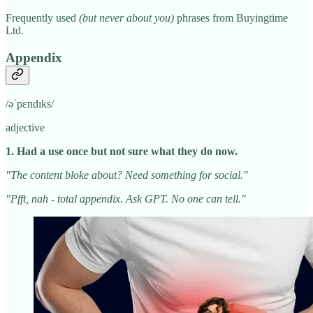
Frequently used
(but never about you)
phrases from Buyingtime
Ltd.
Appendix
/əˈpɛndɪks/
adjective
1. Had a use once but not sure what they do now.
"The content bloke about? Need something for social."
"Pfft, nah - total appendix. Ask GPT. No one can tell."