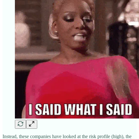
Instead, these companies have looked at the risk profile (high), the