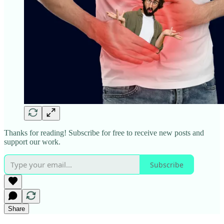
Thanks for reading! Subscribe for free to receive new posts and
support our work.
Subscribe
Share