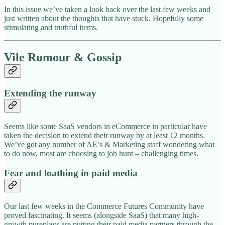
In this issue we’ve taken a look back over the last few weeks and
just written about the thoughts that have stuck. Hopefully some
stimulating and truthful items.
Vile Rumour & Gossip
Extending the runway
Seems like some SaaS vendors in eCommerce in particular have
taken the decision to extend their runway by at least 12 months.
We’ve got any number of AE’s & Marketing staff wondering what
to do now, most are choosing to job hunt – challenging times.
Fear and loathing in paid media
Our last few weeks in the Commerce Futures Community have
proved fascinating. It seems (alongside SaaS) that many high-
growth pureplays are putting their paid media partners through the