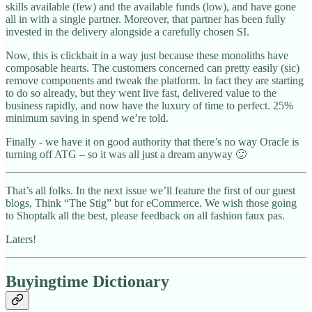
skills available (few) and the available funds (low), and have gone
all in with a single partner. Moreover, that partner has been fully
invested in the delivery alongside a carefully chosen SI.
Now, this is clickbait in a way just because these monoliths have
composable hearts. The customers concerned can pretty easily (sic)
remove components and tweak the platform. In fact they are starting
to do so already, but they went live fast, delivered value to the
business rapidly, and now have the luxury of time to perfect. 25%
minimum saving in spend we’re told.
Finally - we have it on good authority that there’s no way Oracle is
turning off ATG – so it was all just a dream anyway 🙂
That’s all folks. In the next issue we’ll feature the first of our guest
blogs, Think “The Stig” but for eCommerce. We wish those going
to Shoptalk all the best, please feedback on all fashion faux pas.
Laters!
Buyingtime Dictionary