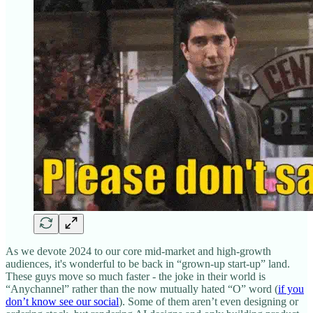
As we devote 2024 to our core mid-market and high-growth
audiences, it's wonderful to be back in “grown-up start-up” land.
These guys move so much faster - the joke in their world is
“Anychannel” rather than the now mutually hated “O” word (
if you
don’t know see our social
). Some of them aren’t even designing or