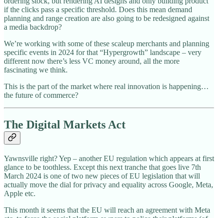
ordering stock, but rendering AI designs and only building product
if the clicks pass a specific threshold. Does this mean demand
planning and range creation are also going to be redesigned against
a media backdrop?
We’re working with some of these scaleup merchants and planning
specific events in 2024 for that “Hypergrowth” landscape – very
different now there’s less VC money around, all the more
fascinating we think.
This is the part of the market where real innovation is happening…
the future of commerce?
The Digital Markets Act
Yawnsville right? Yep – another EU regulation which appears at first
glance to be toothless. Except this next tranche that goes live 7th
March 2024 is one of two new pieces of EU legislation that will
actually move the dial for privacy and equality across Google, Meta,
Apple etc.
This month it seems that the EU will reach an agreement with Meta