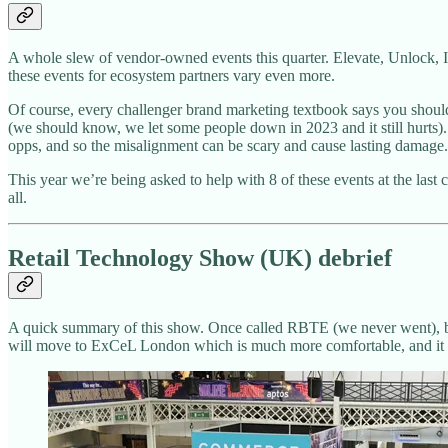
A whole slew of vendor-owned events this quarter. Elevate, Unlock, In
these events for ecosystem partners vary even more.
Of course, every challenger brand marketing textbook says you should 
(we should know, we let some people down in 2023 and it still hurts).
opps, and so the misalignment can be scary and cause lasting damage.
This year we’re being asked to help with 8 of these events at the last 
all.
Retail Technology Show (UK) debrief
A quick summary of this show. Once called RBTE (we never went), bu
will move to ExCeL London which is much more comfortable, and it is