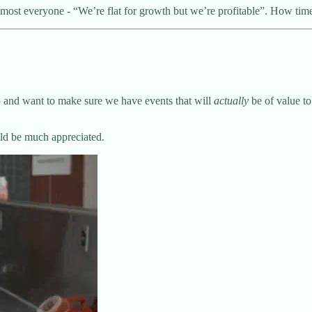
almost everyone - “We’re flat for growth but we’re profitable”. How ti
25 and want to make sure we have events that will
actually
be of value to
uld be much appreciated.