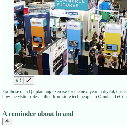
For those on a Q2 planning exercise for the next year in digital, thi
how the visitor roles shifted from store tech people to Omni and eC
A reminder about brand