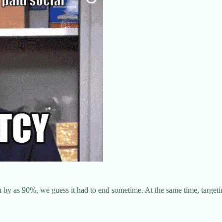
h by as 90%, we guess it had to end sometime. At the same time, targeti