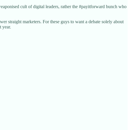
eaponised cult of digital leaders, rather the #payitforward bunch who
er straight marketers. For these guys to want a debate solely about
t year.