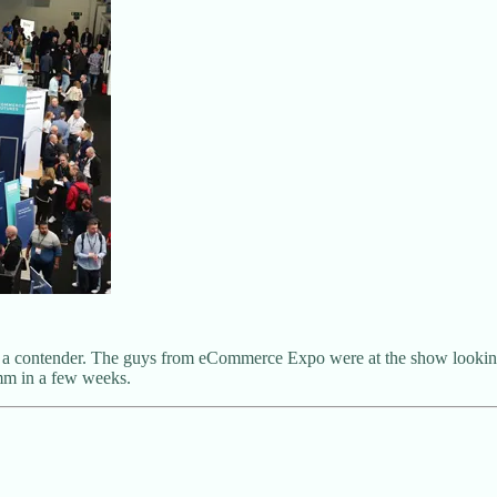
s is a contender. The guys from eCommerce Expo were at the show lookin
omm in a few weeks.