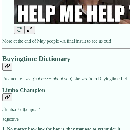
More at the end of May people - A final insult to see us out!
Buyingtime Dictionary
Frequently used
(but never about you)
phrases from Buyingtime Ltd.
Limbo Champion
/ˈlɪmbəʊ/ /ˈtʃampɪən/
adjective
1. No matter how low the bar is, they manage to get under it.