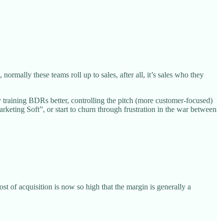
mally these teams roll up to sales, after all, it’s sales who they
y training BDRs better, controlling the pitch (more customer-focused)
ting Soft”, or start to churn through frustration in the war between
t of acquisition is now so high that the margin is generally a