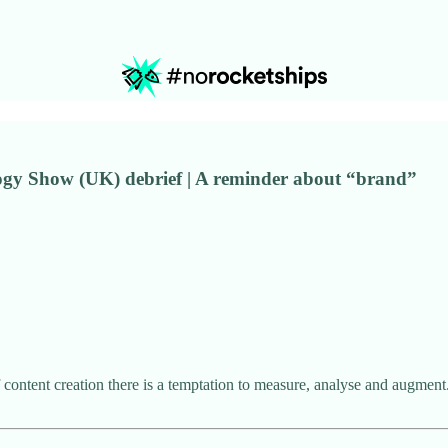
logy Show (UK) debrief | A reminder about “brand”
 content creation there is a temptation to measure, analyse and augment