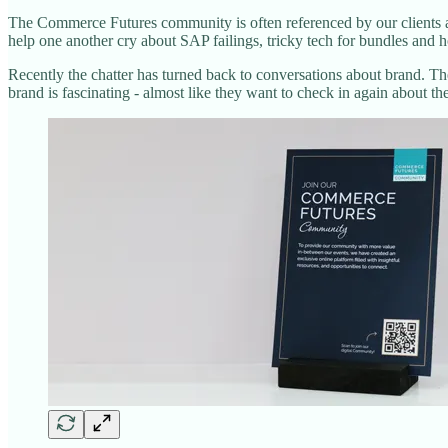
The Commerce Futures community is often referenced by our clients as 
help one another cry about SAP failings, tricky tech for bundles and 
Recently the chatter has turned back to conversations about brand. T
brand is fascinating - almost like they want to check in again about th