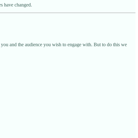
mes have changed.
 you and the audience you wish to engage with. But to do this we