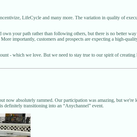
centivize, LifeCycle and many more. The variation in quality of execut
own your path rather than following others, but there is no better way 
 More importantly, customers and prospects are expecting a high-quality
count - which we love. But we need to stay true to our spirit of creating
t now absolutely rammed. Our participation was amazing, but we're lo
 definitely transitioning into an “Anychannel” event.