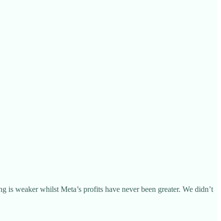
ng is weaker whilst Meta’s profits have never been greater. We didn’t