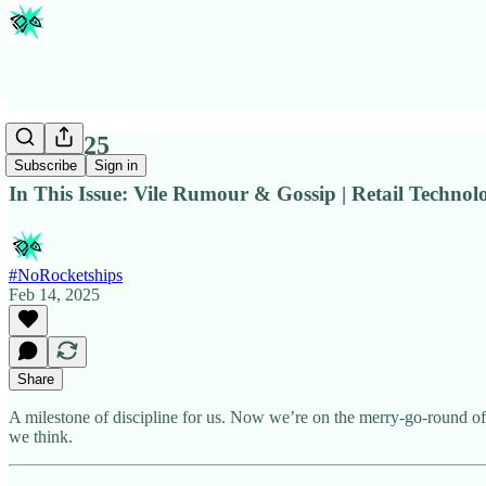
Issue #25
Subscribe
Sign in
In This Issue: Vile Rumour & Gossip | Retail Techno
#NoRocketships
Feb 14, 2025
Share
A milestone of discipline for us. Now we’re on the merry-go-round of
we think.