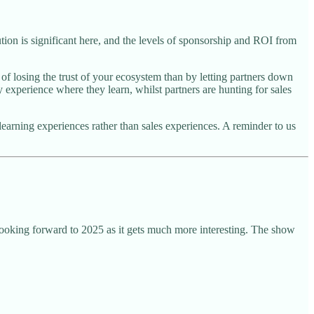
ion is significant here, and the levels of sponsorship and ROI from
of losing the trust of your ecosystem than by letting partners down
 experience where they learn, whilst partners are hunting for sales
 learning experiences rather than sales experiences. A reminder to us
oking forward to 2025 as it gets much more interesting. The show