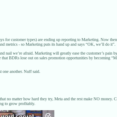
or customer types) are ending up reporting to Marketing. Now then, nor
and metrics - so Marketing puts its hand up and says “OK, we’ll do it”.
nd nail we’re afraid. Marketing will greatly ease the customer’s pain b
that BDRs lose out on sales promotion opportunities by becoming “Marke
st one another. Nuff said.
 that no matter how hard they try, Meta and the rest make NO money. Cos
ng to grow profitably.