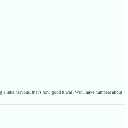
g a little nervous, that’s how good it was. We’ll have numbers about