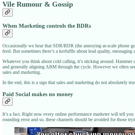
Vile Rumour & Gossip
When Marketing controls the BDRs
Occasionally we hear that SDR/BDR (the annoying at-scale phone guys f
feed. But sometimes there’s a kerfuffle about lead quality, messaging 
Whatever you think about cold calling, it’s sticking around. Hammer a
and generally aligning ABM through the cycle. However we often see 
sales and marketing.
In the end, this is a sign that sales and marketing do not absolutely tru
Paid Social makes no money
It’s a fact. Right now every online performance marketer will tell you
rounding error and so, these channels should be avoided for those tryi