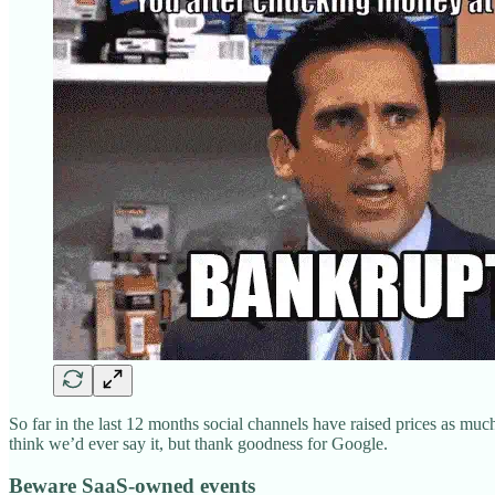
So far in the last 12 months social channels have raised prices as muc
think we’d ever say it, but thank goodness for Google.
Beware SaaS-owned events