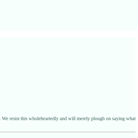
. We resist this wholeheartedly and will merely plough on saying what