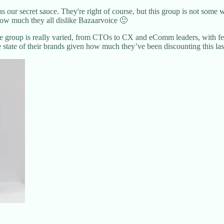
our secret sauce. They're right of course, but this group is not some w
how much they all dislike Bazaarvoice 🙂
he group is really varied, from CTOs to CX and eComm leaders, with few
e state of their brands given how much they’ve been discounting this las