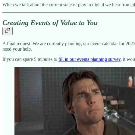
When we talk about the current state of play in digital we hear from 
Creating Events of Value to You
A final request. We are currently planning our event calendar for 20
need your help.
If you can spare 5 minutes to
fill in our events planning survey
, it wo