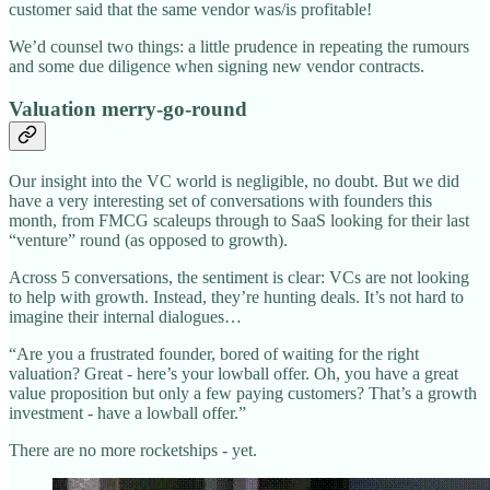
customer said that the same vendor was/is profitable!
We’d counsel two things: a little prudence in repeating the rumours
and some due diligence when signing new vendor contracts.
Valuation merry-go-round
Our insight into the VC world is negligible, no doubt. But we did
have a very interesting set of conversations with founders this
month, from FMCG scaleups through to SaaS looking for their last
“venture” round (as opposed to growth).
Across 5 conversations, the sentiment is clear: VCs are not looking
to help with growth. Instead, they’re hunting deals. It’s not hard to
imagine their internal dialogues…
“Are you a frustrated founder, bored of waiting for the right
valuation? Great - here’s your lowball offer. Oh, you have a great
value proposition but only a few paying customers? That’s a growth
investment - have a lowball offer.”
There are no more rocketships - yet.