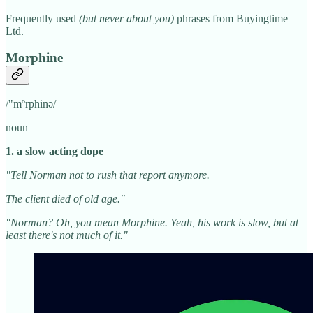
Frequently used
(but never about you)
phrases from Buyingtime
Ltd.
Morphine
/"mºrphinə/
noun
1. a slow acting dope
"Tell Norman not to rush that report anymore.
The client died of old age."
"Norman? Oh, you mean Morphine. Yeah, his work is slow, but at
least there's not much of it."