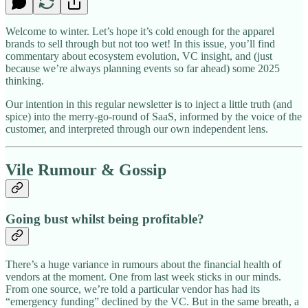
Welcome to winter. Let’s hope it’s cold enough for the apparel
brands to sell through but not too wet! In this issue, you’ll find
commentary about ecosystem evolution, VC insight, and (just
because we’re always planning events so far ahead) some 2025
thinking.
Our intention in this regular newsletter is to inject a little truth (and
spice) into the merry-go-round of SaaS, informed by the voice of the
customer, and interpreted through our own independent lens.
Vile Rumour & Gossip
Going bust whilst being profitable?
There’s a huge variance in rumours about the financial health of
vendors at the moment. One from last week sticks in our minds.
From one source, we’re told a particular vendor has had its
“emergency funding” declined by the VC. But in the same breath, a