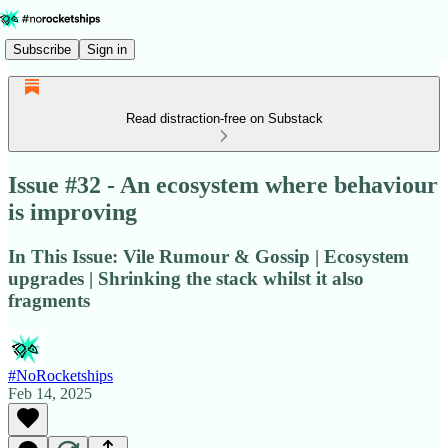
Subscribe
Sign in
Read distraction-free on Substack
Issue #32 - An ecosystem where behaviour
is improving
In This Issue: Vile Rumour & Gossip | Ecosystem
upgrades | Shrinking the stack whilst it also
fragments
#NoRocketships
Feb 14, 2025