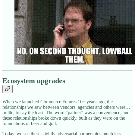
Ecosystem upgrades
When we launched Commerce Futures 10+ years ago, the
relationships we saw between vendors, agencies and others were…
brittle, to say the least. The word “partner” was a convenience, and
these relationships broke down quickly, built as they were on the
foundations of beer and golf.
Today, we see these slightly adversarial partnerships much less