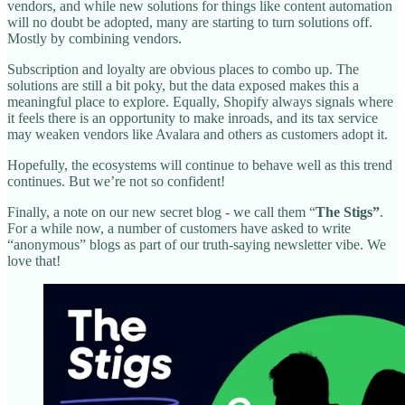
vendors, and while new solutions for things like content automation
will no doubt be adopted, many are starting to turn solutions off.
Mostly by combining vendors.
Subscription and loyalty are obvious places to combo up. The
solutions are still a bit poky, but the data exposed makes this a
meaningful place to explore. Equally, Shopify always signals where
it feels there is an opportunity to make inroads, and its tax service
may weaken vendors like Avalara and others as customers adopt it.
Hopefully, the ecosystems will continue to behave well as this trend
continues. But we’re not so confident!
Finally, a note on our new secret blog - we call them “
The Stigs”
.
For a while now, a number of customers have asked to write
“anonymous” blogs as part of our truth-saying newsletter vibe. We
love that!