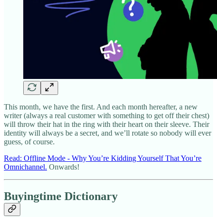
This month, we have the first. And each month hereafter, a new
writer (always a real customer with something to get off their chest)
will throw their hat in the ring with their heart on their sleeve. Their
identity will always be a secret, and we’ll rotate so nobody will ever
guess, of course.
Read: Offline Mode - Why You’re Kidding Yourself That You’re
Omnichannel.
Onwards!
Buyingtime Dictionary