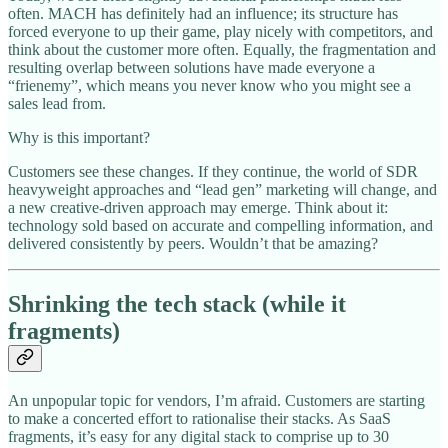
often. MACH has definitely had an influence; its structure has
forced everyone to up their game, play nicely with competitors, and
think about the customer more often. Equally, the fragmentation and
resulting overlap between solutions have made everyone a
“frienemy”, which means you never know who you might see a
sales lead from.
Why is this important?
Customers see these changes. If they continue, the world of SDR
heavyweight approaches and “lead gen” marketing will change, and
a new creative-driven approach may emerge. Think about it:
technology sold based on accurate and compelling information, and
delivered consistently by peers. Wouldn’t that be amazing?
Shrinking the tech stack (while it
fragments)
An unpopular topic for vendors, I’m afraid. Customers are starting
to make a concerted effort to rationalise their stacks. As SaaS
fragments, it’s easy for any digital stack to comprise up to 30