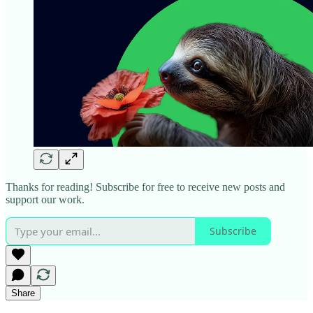
Thanks for reading! Subscribe for free to receive new posts and
support our work.
Subscribe
Share