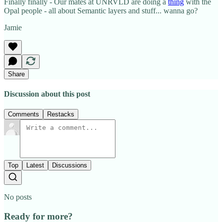
Finally finally - Our mates at UNRVLD are doing a
thing
with the
Opal people - all about Semantic layers and stuff... wanna go?
Jamie
Share
Discussion about this post
Comments
Restacks
Top
Latest
Discussions
No posts
Ready for more?