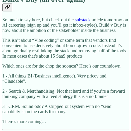
So much to say here, but check out the
substack
article tomorrow on
AI careering (sign up and you’ll get it inbox-stylee). Build v Buy is
now about the ambition of the stakeholder inside the business.
This isn’t about “Vibe coding” or some term that vendors find
convenient to use derisively about home-grown code. Instead it’s
about gradually re-thinking the stack and removing half of the tools.
In most cases that’s about 15 SaaS products.
Which ones are for the chop the soonest? Here’s our countdown
1 - All things BI (Business intelligence). Very pricey and
“Claudable”.
2 - Search & Merchandising. Not that hard and if you’re a forward
thinking company with a feed strategy this is a no-brainer
3 - CRM. Sound odd? A stripped-out system with no “send”
capability is on the cards for many.
There’s more coming…