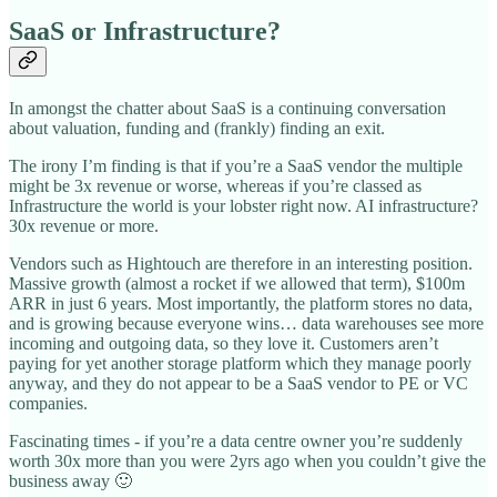
SaaS or Infrastructure?
In amongst the chatter about SaaS is a continuing conversation
about valuation, funding and (frankly) finding an exit.
The irony I’m finding is that if you’re a SaaS vendor the multiple
might be 3x revenue or worse, whereas if you’re classed as
Infrastructure the world is your lobster right now. AI infrastructure?
30x revenue or more.
Vendors such as Hightouch are therefore in an interesting position.
Massive growth (almost a rocket if we allowed that term), $100m
ARR in just 6 years. Most importantly, the platform stores no data,
and is growing because everyone wins… data warehouses see more
incoming and outgoing data, so they love it. Customers aren’t
paying for yet another storage platform which they manage poorly
anyway, and they do not appear to be a SaaS vendor to PE or VC
companies.
Fascinating times - if you’re a data centre owner you’re suddenly
worth 30x more than you were 2yrs ago when you couldn’t give the
business away 🙂