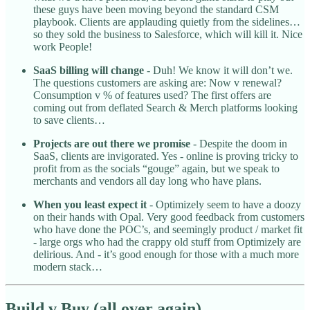
these guys have been moving beyond the standard CSM
playbook. Clients are applauding quietly from the sidelines…
so they sold the business to Salesforce, which will kill it. Nice
work People!
SaaS billing will change
- Duh! We know it will don’t we.
The questions customers are asking are: Now v renewal?
Consumption v % of features used? The first offers are
coming out from deflated Search & Merch platforms looking
to save clients…
Projects are out there we promise
- Despite the doom in
SaaS, clients are invigorated. Yes - online is proving tricky to
profit from as the socials “gouge” again, but we speak to
merchants and vendors all day long who have plans.
When you least expect it
- Optimizely seem to have a doozy
on their hands with Opal. Very good feedback from customers
who have done the POC’s, and seemingly product / market fit
- large orgs who had the crappy old stuff from Optimizely are
delirious. And - it’s good enough for those with a much more
modern stack…
Build v Buy (all over again)