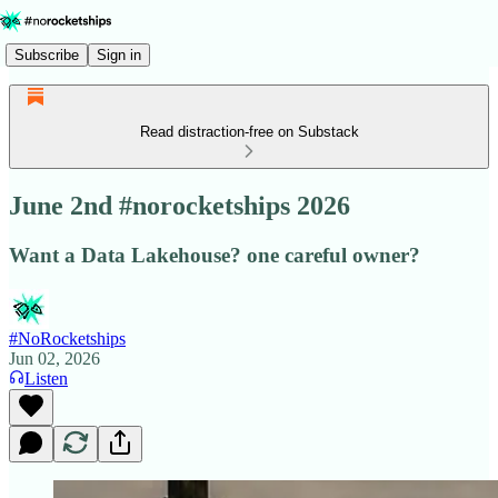
Subscribe
Sign in
Read distraction-free on Substack
June 2nd #norocketships 2026
Want a Data Lakehouse? one careful owner?
#NoRocketships
Jun 02, 2026
Listen