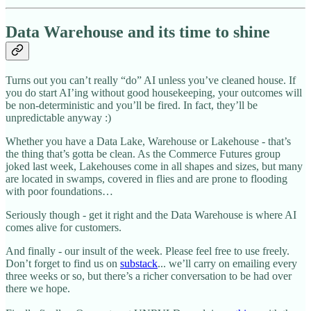
Data Warehouse and its time to shine
Turns out you can’t really “do” AI unless you’ve cleaned house. If
you do start AI’ing without good housekeeping, your outcomes will
be non-deterministic and you’ll be fired. In fact, they’ll be
unpredictable anyway :)
Whether you have a Data Lake, Warehouse or Lakehouse - that’s
the thing that’s gotta be clean. As the Commerce Futures group
joked last week, Lakehouses come in all shapes and sizes, but many
are located in swamps, covered in flies and are prone to flooding
with poor foundations…
Seriously though - get it right and the Data Warehouse is where AI
comes alive for customers.
And finally - our insult of the week. Please feel free to use freely.
Don’t forget to find us on
substack
... we’ll carry on emailing every
three weeks or so, but there’s a richer conversation to be had over
there we hope.