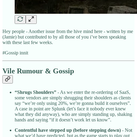
Hey people - Another issue from the hive mind here - written by me
(Jamie) but contributed to by all those of you i’ve been speaking
with these last few weeks.
#Gossip innit
Vile Rumour & Gossip
“Shrugs Shoulders”
- As we enter the re-ordering of SaaS,
some vendors are simply shrugging their shoulders as clients
say “we’re only using 20%, we’re gonna build it ourselves”.
A case in point are Splunk (let’s face it nobody ever knew
what they did anyway), who are simply standing up, shaking
hands and saying “if it doesn’t work let us know”.
Contentful have stepped up (before stepping down)
- Not
what we’d have predicted, but as the game starts to play out