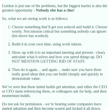
Gordon is just one of the problems, but the biggest barrier is also the
greatest opportunity -
Nobody else has a clue!
So, what we are seeing work is as follows:
Choose something that’ll get you noticed and build it. Choose
wisely. Not mission critical but something nobody can ignore
(list above has worked).
Build it in your own time, using work tokens.
Show up with it to an important meeting and present - cleary
articulate what it solves and how you speed things up. DO
NOT MENTION GETTING RID OF STAFF.
Then do it again… and again… make sure you have three
really good ideas that you can build cheaply and quickly to
demonstrate value.
We’ve seen that these initial builds get attention, and either the CEO
or CFO starts referencing them, or colleagues ask for help, and then
momentum builds.
Do not ask for permission - we’re hearing some companies have
started adoption and then become scared and locked it all down.