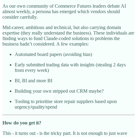
As our own community of Commerce Futures leaders debate AI
almost weekly, a persona has emerged which vendors should
consider carefully.
Mid-career, ambitious and technical, but also carrying domain
expertise (they really understand the business). These individuals are
finding ways to fund Claude-coded solutions to problems the
business hadn’t considered. A few examples:
Automated board papers (avoiding bias)
Early submitted trading data with insights (stealing 2 days
from every week)
BI, BI and more BI
Building your own stripped out CRM maybe?
Tooling to prioritise store repair suppliers based upon
urgency/quality/spend
How do you get it?
This - it turns out - is the tricky part. It is not enough to just wave