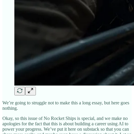
We’re going to struggle not to make this a long essay, but here goes
nothing.
Okay, so this issue of No Rocket Ships is special, and we make no
apologies for the fact that this is about building a career using AI to
power your progress. We’ve put it here on substack so that you can