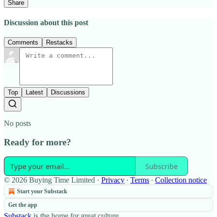
Share
Discussion about this post
Comments
Restacks
Top
Latest
Discussions
No posts
Ready for more?
Subscribe
© 2026 Buying Time Limited
·
Privacy
∙
Terms
∙
Collection notice
Start your Substack
Get the app
Substack
is the home for great culture