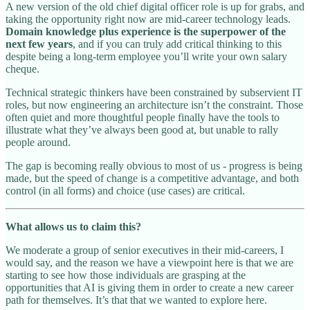
A new version of the old chief digital officer role is up for grabs, and
taking the opportunity right now are mid-career technology leads.
Domain knowledge plus experience is the superpower of the
next few years
, and if you can truly add critical thinking to this
despite being a long-term employee you’ll write your own salary
cheque.
Technical strategic thinkers have been constrained by subservient IT
roles, but now engineering an architecture isn’t the constraint. Those
often quiet and more thoughtful people finally have the tools to
illustrate what they’ve always been good at, but unable to rally
people around.
The gap is becoming really obvious to most of us - progress is being
made, but the speed of change is a competitive advantage, and both
control (in all forms) and choice (use cases) are critical.
What allows us to claim this?
We moderate a group of senior executives in their mid-careers, I
would say, and the reason we have a viewpoint here is that we are
starting to see how those individuals are grasping at the
opportunities that AI is giving them in order to create a new career
path for themselves. It’s that that we wanted to explore here.