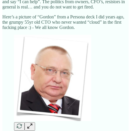
and say “I can help”. The politics from owners, CFO’s, resistors in
general is real… and you do not want to get fired.
Here’s a picture of “Gordon” from a Persona deck I did years ago,
the grumpy 55yr old CTO who never wanted “cloud” in the first
fucking place :) - We all know Gordon.