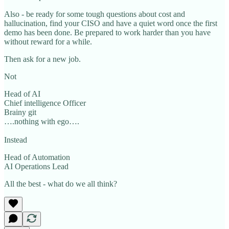
Also - be ready for some tough questions about cost and
hallucination, find your CISO and have a quiet word once the first
demo has been done. Be prepared to work harder than you have
without reward for a while.
Then ask for a new job.
Not
Head of AI
Chief intelligence Officer
Brainy git
….nothing with ego….
Instead
Head of Automation
AI Operations Lead
All the best - what do we all think?