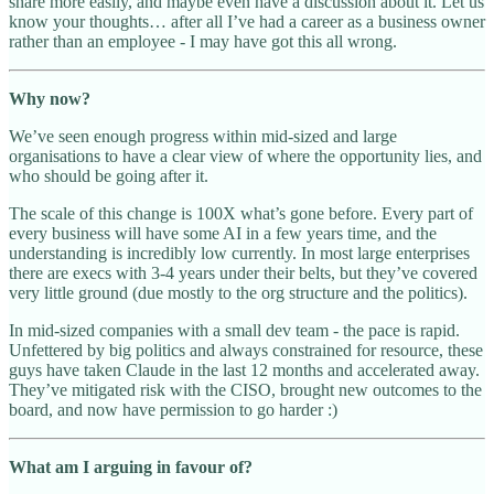
share more easily, and maybe even have a discussion about it. Let us
know your thoughts… after all I’ve had a career as a business owner
rather than an employee - I may have got this all wrong.
Why now?
We’ve seen enough progress within mid-sized and large
organisations to have a clear view of where the opportunity lies, and
who should be going after it.
The scale of this change is 100X what’s gone before. Every part of
every business will have some AI in a few years time, and the
understanding is incredibly low currently. In most large enterprises
there are execs with 3-4 years under their belts, but they’ve covered
very little ground (due mostly to the org structure and the politics).
In mid-sized companies with a small dev team - the pace is rapid.
Unfettered by big politics and always constrained for resource, these
guys have taken Claude in the last 12 months and accelerated away.
They’ve mitigated risk with the CISO, brought new outcomes to the
board, and now have permission to go harder :)
What am I arguing in favour of?