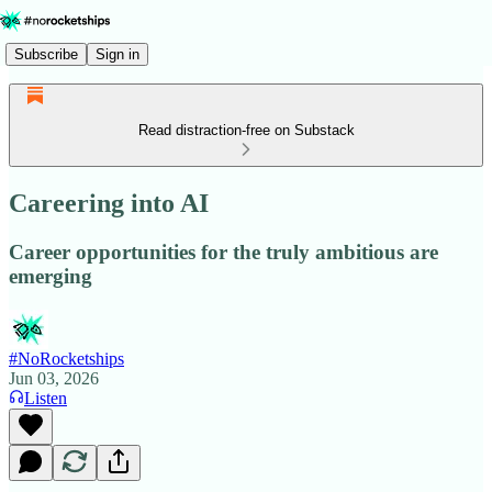
Subscribe
Sign in
Read distraction-free on Substack
Careering into AI
Career opportunities for the truly ambitious are
emerging
#NoRocketships
Jun 03, 2026
Listen