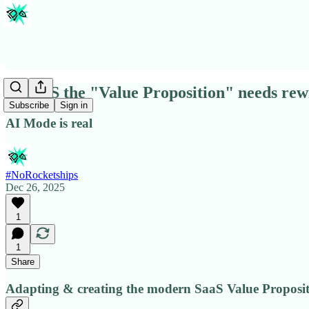
In SaaS the "Value Proposition" needs rew
Subscribe
Sign in
AI Mode is real
#NoRocketships
Dec 26, 2025
1
1
Share
Adapting & creating the modern SaaS Value Proposi