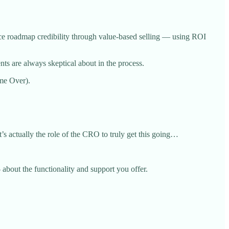
orce roadmap credibility through value-based selling — using ROI
ents are always skeptical about in the process.
ame Over).
s actually the role of the CRO to truly get this going…
 about the functionality and support you offer.