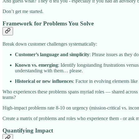
And guess what? They’d tell you - especially if you had an advisory bo
Don’t get me started.
Framework for Problems You Solve
Break down customer challenges systematically:
Customer’s language and simplicity
: Phrase issues as they 
Known vs. emerging
: Identify longstanding frustrations vers
understanding with them… please.
Historical or new influences
: Factor in evolving elements like
Who experiences these problems spans myriad roles — shared across 
teams?
High-impact problems rate 8-10 on urgency (mission-critical vs. inconve
Create a matrix of problems and roles who experience them - or ask me
Quantifying Impact