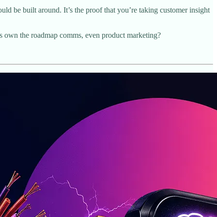
uld be built around. It’s the proof that you’re taking customer insight
eams own the roadmap comms, even product marketing?