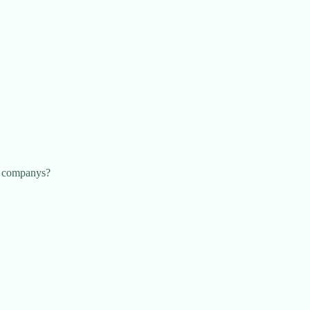
ny companys?