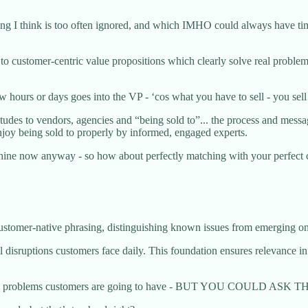
hing I think is too often ignored, and which IMHO could always have time
 to customer-centric value propositions which clearly solve real problem
 hours or days goes into the VP - ‘cos what you have to sell - you sell 
es to vendors, agencies and “being sold to”... the process and messag
njoy being sold to properly by informed, engaged experts.
hine now anyway - so how about perfectly matching with your perfect 
customer-native phrasing, distinguishing known issues from emerging ones
l disruptions customers face daily. This foundation ensures relevance i
owing the problems customers are going to have - BUT YOU COULD 