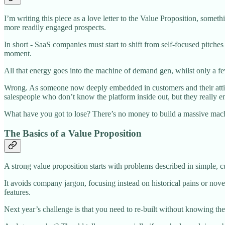
I’m writing this piece as a love letter to the Value Proposition, somet
more readily engaged prospects.
In short - SaaS companies must start to shift from self-focused pitches
moment.
All that energy goes into the machine of demand gen, whilst only a few
Wrong. As someone now deeply embedded in customers and their attitud
salespeople who don’t know the platform inside out, but they really e
What have you got to lose? There’s no money to build a massive mac
The Basics of a Value Proposition
A strong value proposition starts with problems described in simple, 
It avoids company jargon, focusing instead on historical pains or nove
features.
Next year’s challenge is that you need to re-built without kn