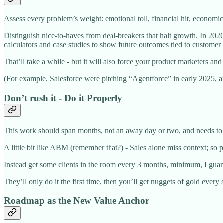
Assess every problem’s weight: emotional toll, financial hit, econom
Distinguish nice-to-haves from deal-breakers that halt growth. In 202
calculators and case studies to show future outcomes tied to customer
That’ll take a while - but it will also force your product marketers an
(For example, Salesforce were pitching “Agentforce” in early 2025, 
Don’t rush it - Do it Properly
This work should span months, not an away day or two, and needs to u
A little bit like ABM (remember that?) - Sales alone miss context; so 
Instead get some clients in the room every 3 months, minimum, I guarant
They’ll only do it the first time, then you’ll get nuggets of gold ever
Roadmap as the New Value Anchor