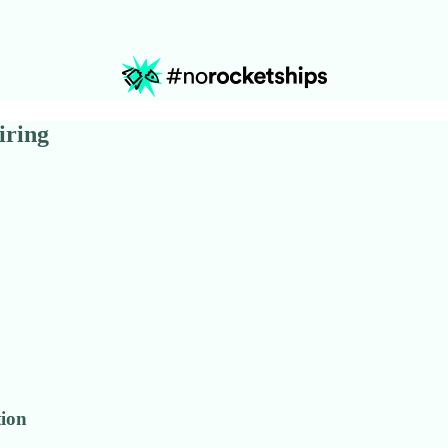
iring
tion