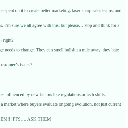
 spent on it to create better marketing, laser-sharp sales teams, and
s. I’m sure we all agree with this, but please… stop and think for a
- right?
e needs to change. They can smell bullshit a mile away, they hate
customer’s issues?
 influenced by new factors like regulations or tech shifts.
n a market where buyers evaluate ongoing evolution, not just current
ASK THEM!!! FFS…. ASK THEM