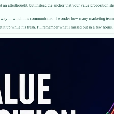
t an afterthought, but instead the anchor that your value proposition sho
e the way in which it is communicated. I wonder how many marketing t
get it up while it’s fresh. I’ll remember what I missed out in a few hours.