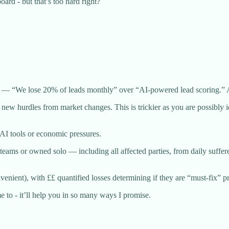
ard - but that’s too hard right?
do — “We lose 20% of leads monthly” over “AI-powered lead scoring.” 
us new hurdles from market changes. This is trickier as you are possibly
 AI tools or economic pressures.
teams or owned solo — including all affected parties, from daily suf
nient), with ££ quantified losses determining if they are “must-fix” pri
 to - it’ll help you in so many ways I promise.