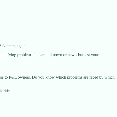
Ask them, again.
 identifying problems that are unknown or new - but test your
ferers to P&L owners. Do you know which problems are faced by which
orities.