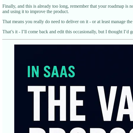
Finally, and this is already too long, remember that your roadmap is no
and using it to improve the product.
That means you really do need to deliver on it - or at least manag
That’s it - I’ll come back and edit this occasionally, but I thought I’d 