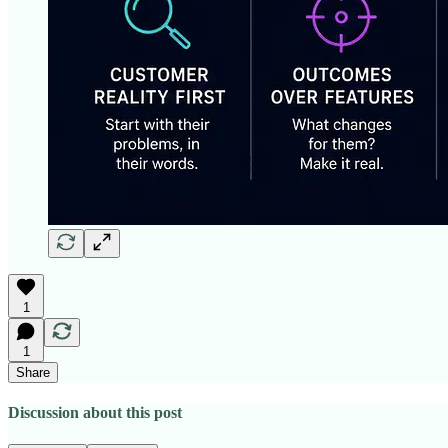
1
1
Share
Discussion about this post