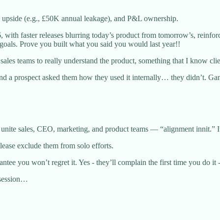
ic upside (e.g., £50K annual leakage), and P&L ownership.
6, with faster releases blurring today’s product from tomorrow’s, reinf
 goals. Prove you built what you said you would last year!!
d sales teams to really understand the product, something that I know cli
and a prospect asked them how they used it internally… they didn’t. G
nite sales, CEO, marketing, and product teams — “alignment innit.” It’
please exclude them from solo efforts.
ee you won’t regret it. Yes - they’ll complain the first time you do it -
y session…