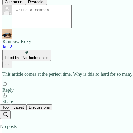
Comments
Restacks
Rainbow Roxy
Jan 2
Liked by #NoRocketships
This article comes at the perfect time. Why is this so hard for so ma
Reply
Share
Top
Latest
Discussions
No posts