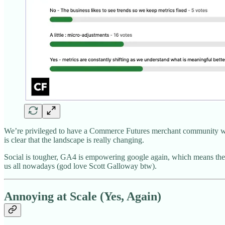
We’re privileged to have a Commerce Futures merchant community who ar
is clear that the landscape is really changing.
Social is tougher, GA4 is empowering google again, which means they’l
us all nowadays (god love Scott Galloway btw).
Annoying at Scale (Yes, Again)