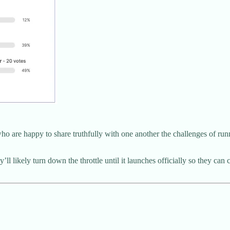
e happy to share truthfully with one another the challenges of running
l likely turn down the throttle until it launches officially so they can