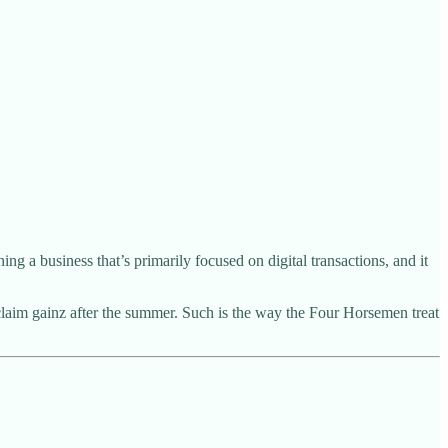
 a business that’s primarily focused on digital transactions, and it
 claim gainz after the summer. Such is the way the Four Horsemen treat