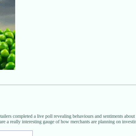
ilers completed a live poll revealing behaviours and sentiments about
are a really interesting gauge of how merchants are planning on investi