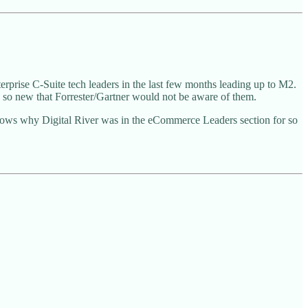
nterprise C-Suite tech leaders in the last few months leading up to M2.
re so new that Forrester/Gartner would not be aware of them.
nows why Digital River was in the eCommerce Leaders section for so