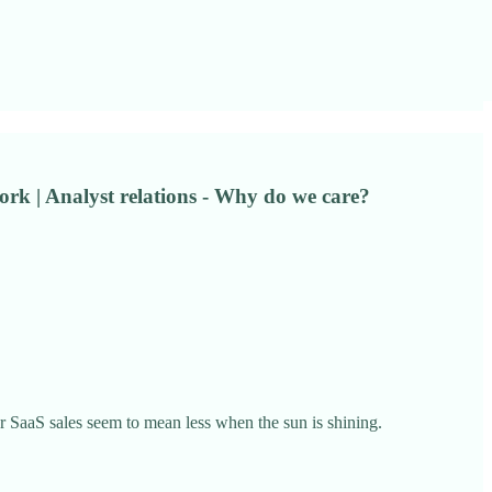
rk | Analyst relations - Why do we care?
 SaaS sales seem to mean less when the sun is shining.