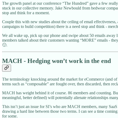
The growth panel at our conference “The Hundred” gave a few really f
stuck in our collective memory. Jake Newbould from bedwear company “
stop and think for a moment.
Couple this with new studies about the ceiling of email effectiveness
campaigns to build competition) there is a need stop and think - mercha
We all wake up, pick up our phone and swipe about 50 emails away li
members talked about their customers wanting “MORE” emails - they’d h
🙂.
MACH - Hedging won’t work in the end
The terminology knocking around the market for eCommerce (and of co
terms such as “composable” are fought over, then discarded, then rec
MACH has weight behind it of course. 86 members and counting. But t
meaningful, better defined) will potentially alienate relationships m
This isn’t just an issue for SI’s who are MACH members, many SaaS M
drawing a hard line between those two terms. I can see a time comin
for some.