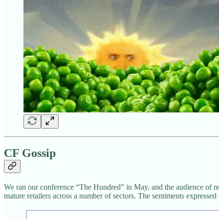
CF Gossip
We ran our conference “The Hundred” in May, and the audience of reta
mature retailers across a number of sectors. The sentiments expressed 