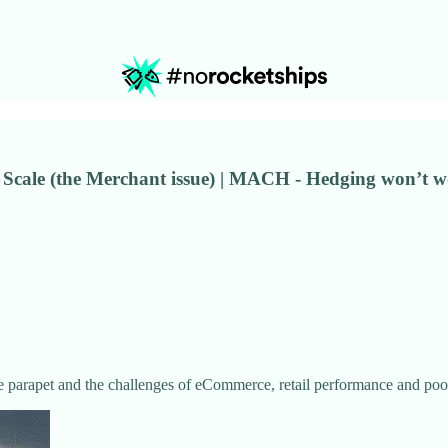
 Scale (the Merchant issue) | MACH - Hedging won’t wo
e parapet and the challenges of eCommerce, retail performance and poor