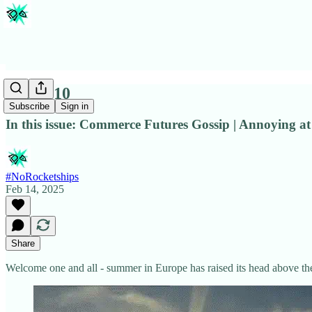
Issue #10
Subscribe
Sign in
In this issue: Commerce Futures Gossip | Annoying at
#NoRocketships
Feb 14, 2025
Share
Welcome one and all - summer in Europe has raised its head above th