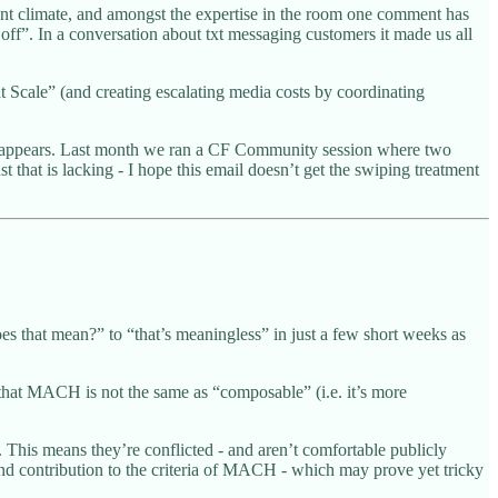
rent climate, and amongst the expertise in the room one comment has
ff”. In a conversation about txt messaging customers it made us all
t Scale” (and creating escalating media costs by coordinating
box appears. Last month we ran a CF Community session where two
that is lacking - I hope this email doesn’t get the swiping treatment
 that mean?” to “that’s meaningless” in just a few short weeks as
that MACH is not the same as “composable” (i.e. it’s more
his means they’re conflicted - and aren’t comfortable publicly
d contribution to the criteria of MACH - which may prove yet tricky