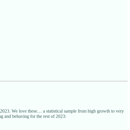
 2023. We love these… a statistical sample from high growth to very
ng and behaving for the rest of 2023: