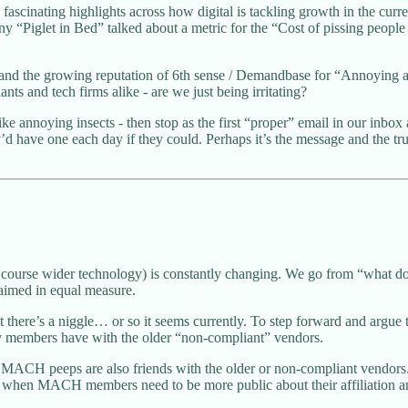
ascinating highlights across how digital is tackling growth in the cur
Piglet in Bed” talked about a metric for the “Cost of pissing people o
, and the growing reputation of 6th sense / Demandbase for “Annoying a
nts and tech firms alike - are we just being irritating?
ke annoying insects - then stop as the first “proper” email in our in
ave one each day if they could. Perhaps it’s the message and the trust 
urse wider technology) is constantly changing. We go from “what does
laimed in equal measure.
here’s a niggle… or so it seems currently. To step forward and argue 
any members have with the older “non-compliant” vendors.
ACH peeps are also friends with the older or non-compliant vendors. T
g when MACH members need to be more public about their affiliation an