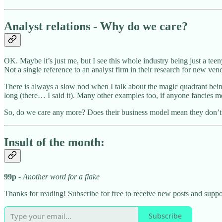
Analyst relations - Why do we care?
OK. Maybe it’s just me, but I see this whole industry being just a teeny
Not a single reference to an analyst firm in their research for new v
There is always a slow nod when I talk about the magic quadrant be
long (there… I said it). Many other examples too, if anyone fancies 
So, do we care any more? Does their business model mean they don’t 
Insult of the month:
99p
- Another word for a flake
Thanks for reading! Subscribe for free to receive new posts and supp
Subscribe