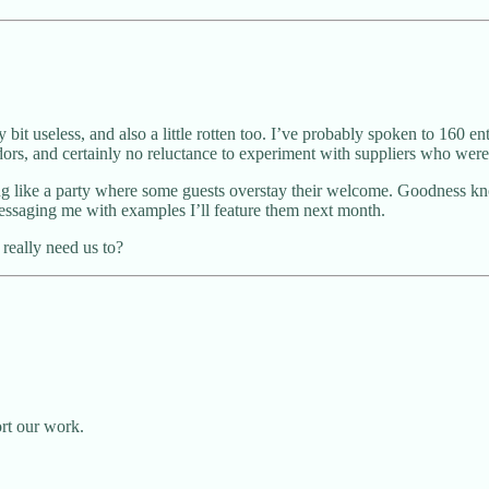
 bit useless, and also a little rotten too. I’ve probably spoken to 160 e
endors, and certainly no reluctance to experiment with suppliers who we
ing like a party where some guests overstay their welcome. Goodness k
messaging me with examples I’ll feature them next month.
really need us to?
ort our work.