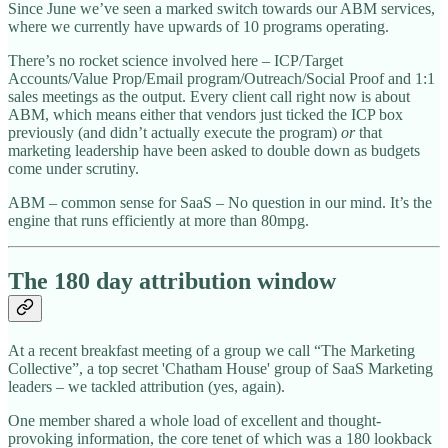
Since June we’ve seen a marked switch towards our ABM services,
where we currently have upwards of 10 programs operating.
There’s no rocket science involved here – ICP/Target
Accounts/Value Prop/Email program/Outreach/Social Proof and 1:1
sales meetings as the output. Every client call right now is about
ABM, which means either that vendors just ticked the ICP box
previously (and didn’t actually execute the program)
or
that
marketing leadership have been asked to double down as budgets
come under scrutiny.
ABM – common sense for SaaS – No question in our mind. It’s the
engine that runs efficiently at more than 80mpg.
The 180 day attribution window
At a recent breakfast meeting of a group we call “The Marketing
Collective”, a top secret 'Chatham House' group of SaaS Marketing
leaders – we tackled attribution (yes, again).
One member shared a whole load of excellent and thought-
provoking information, the core tenet of which was a 180 lookback