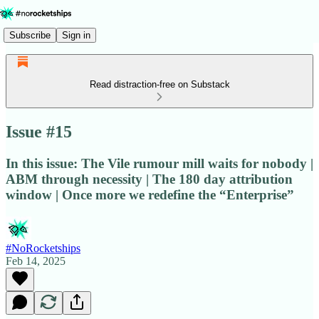
Subscribe
Sign in
Read distraction-free on Substack
Issue #15
In this issue: The Vile rumour mill waits for nobody |
ABM through necessity | The 180 day attribution
window | Once more we redefine the “Enterprise”
#NoRocketships
Feb 14, 2025