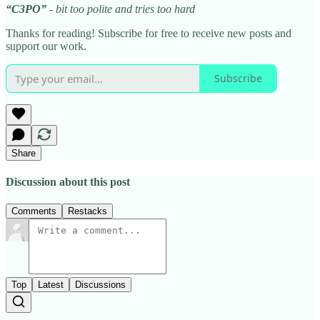
“C3PO”
- bit too polite and tries too hard
Thanks for reading! Subscribe for free to receive new posts and
support our work.
Subscribe
Share
Discussion about this post
Comments
Restacks
Top
Latest
Discussions