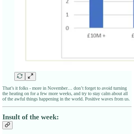
That’s it folks - more in November… don’t forget to avoid turning
the heating on for a few more weeks, and try to stay calm about all
of the awful things happening in the world. Positive waves from us.
Insult of the week: