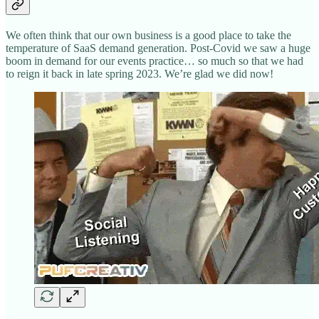
We often think that our own business is a good place to take the
temperature of SaaS demand generation. Post-Covid we saw a huge
boom in demand for our events practice… so much so that we had
to reign it back in late spring 2023. We’re glad we did now!