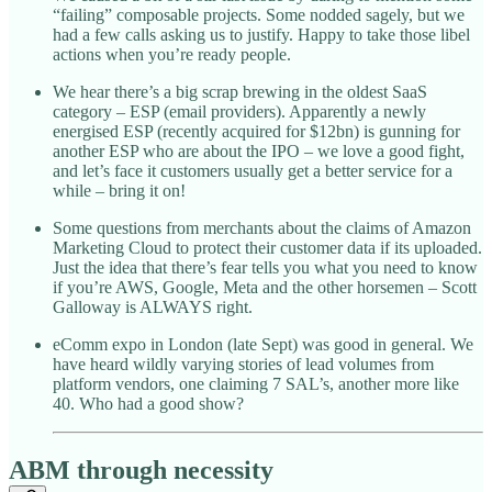
“failing” composable projects. Some nodded sagely, but we
had a few calls asking us to justify. Happy to take those libel
actions when you’re ready people.
We hear there’s a big scrap brewing in the oldest SaaS
category – ESP (email providers). Apparently a newly
energised ESP (recently acquired for $12bn) is gunning for
another ESP who are about the IPO – we love a good fight,
and let’s face it customers usually get a better service for a
while – bring it on!
Some questions from merchants about the claims of Amazon
Marketing Cloud to protect their customer data if its uploaded.
Just the idea that there’s fear tells you what you need to know
if you’re AWS, Google, Meta and the other horsemen – Scott
Galloway is ALWAYS right.
eComm expo in London (late Sept) was good in general. We
have heard wildly varying stories of lead volumes from
platform vendors, one claiming 7 SAL’s, another more like
40. Who had a good show?
ABM through necessity