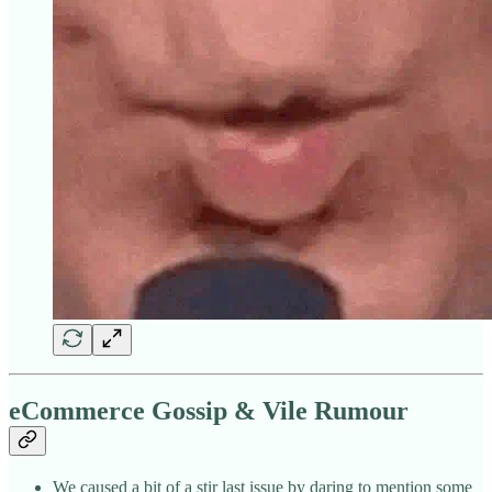
eCommerce Gossip & Vile Rumour
We caused a bit of a stir last issue by daring to mention some