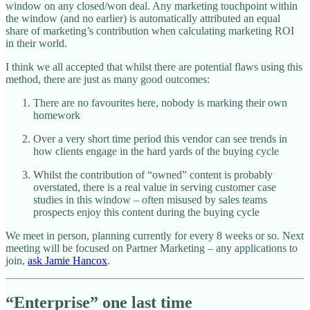
window on any closed/won deal. Any marketing touchpoint within
the window (and no earlier) is automatically attributed an equal
share of marketing’s contribution when calculating marketing ROI
in their world.
I think we all accepted that whilst there are potential flaws using this
method, there are just as many good outcomes:
There are no favourites here, nobody is marking their own
homework
Over a very short time period this vendor can see trends in
how clients engage in the hard yards of the buying cycle
Whilst the contribution of “owned” content is probably
overstated, there is a real value in serving customer case
studies in this window – often misused by sales teams
prospects enjoy this content during the buying cycle
We meet in person, planning currently for every 8 weeks or so. Next
meeting will be focused on Partner Marketing – any applications to
join,
ask Jamie Hancox
.
“Enterprise” one last time