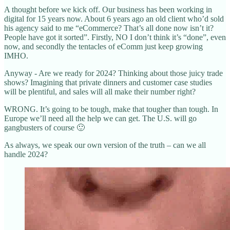
A thought before we kick off. Our business has been working in
digital for 15 years now. About 6 years ago an old client who’d sold
his agency said to me “eCommerce? That’s all done now isn’t it?
People have got it sorted”. Firstly, NO I don’t think it’s “done”, even
now, and secondly the tentacles of eComm just keep growing
IMHO.
Anyway - Are we ready for 2024? Thinking about those juicy trade
shows? Imagining that private dinners and customer case studies
will be plentiful, and sales will all make their number right?
WRONG. It’s going to be tough, make that tougher than tough. In
Europe we’ll need all the help we can get. The U.S. will go
gangbusters of course 🙂
As always, we speak our own version of the truth – can we all
handle 2024?