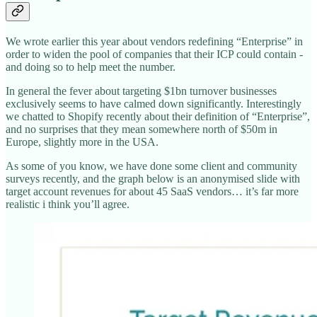
We wrote earlier this year about vendors redefining “Enterprise” in
order to widen the pool of companies that their ICP could contain -
and doing so to help meet the number.
In general the fever about targeting $1bn turnover businesses
exclusively seems to have calmed down significantly. Interestingly
we chatted to Shopify recently about their definition of “Enterprise”,
and no surprises that they mean somewhere north of $50m in
Europe, slightly more in the USA.
As some of you know, we have done some client and community
surveys recently, and the graph below is an anonymised slide with
target account revenues for about 45 SaaS vendors… it’s far more
realistic i think you’ll agree.