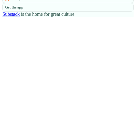
Get the app
Substack
is the home for great culture