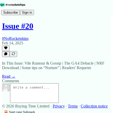
Subscribe
Sign in
Issue #20
#NoRocketships
Feb 14, 2025
In This Issue: Vile Rumour & Gossip | The GA4 Debacle | NRF
Download | Some tips on “Nurture” | Readers' Requests
Read →
Comments
© 2026 Buying Time Limited
·
Privacy
∙
Terms
∙
Collection notice
Start your Substack