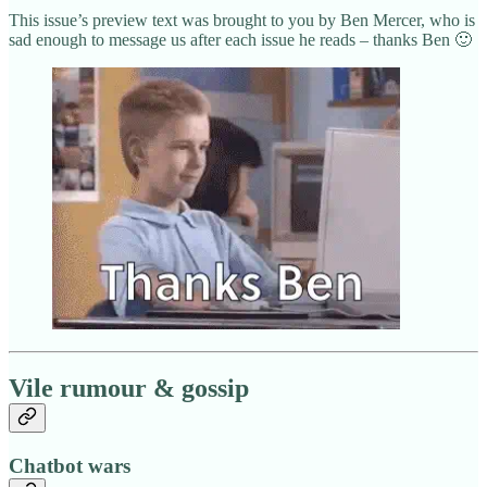
This issue’s preview text was brought to you by Ben Mercer, who is
sad enough to message us after each issue he reads – thanks Ben 🙂
Vile rumour & gossip
Chatbot wars