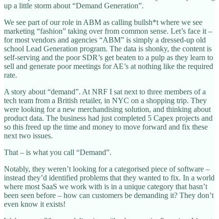
up a little storm about “Demand Generation”.
We see part of our role in ABM as calling bullsh*t where we see
marketing “fashion” taking over from common sense. Let’s face it –
for most vendors and agencies “ABM” is simply a dressed-up old
school Lead Generation program. The data is shonky, the content is
self-serving and the poor SDR’s get beaten to a pulp as they learn to
sell and generate poor meetings for AE’s at nothing like the required
rate.
A story about “demand”. At NRF I sat next to three members of a
tech team from a British retailer, in NYC on a shopping trip. They
were looking for a new merchandising solution, and thinking about
product data. The business had just completed 5 Capex projects and
so this freed up the time and money to move forward and fix these
next two issues.
That – is what you call “Demand”.
Notably, they weren’t looking for a categorised piece of software –
instead they’d identified problems that they wanted to fix. In a world
where most SaaS we work with is in a unique category that hasn’t
been seen before – how can customers be demanding it? They don’t
even know it exists!