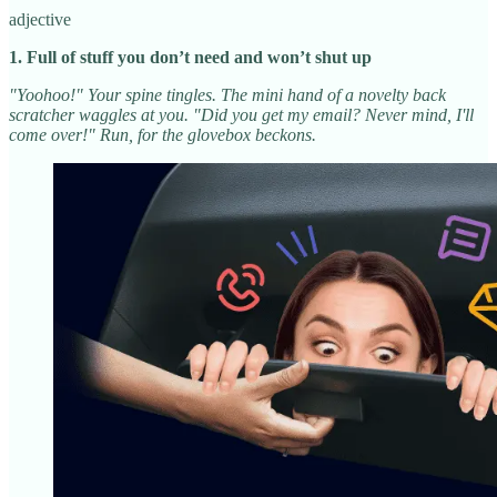
adjective
1. Full of stuff you don’t need and won’t shut up
"Yoohoo!" Your spine tingles. The mini hand of a novelty back
scratcher waggles at you. "Did you get my email? Never mind, I'll
come over!" Run, for the glovebox beckons.