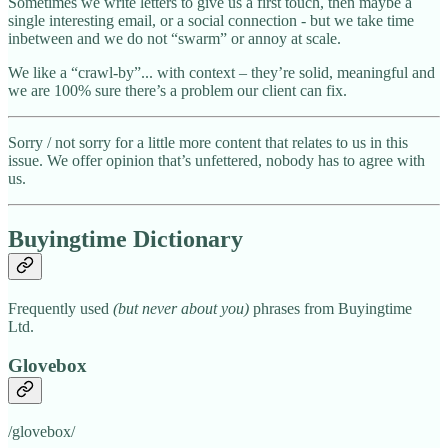
Sometimes we write letters to give us a first touch, then maybe a
single interesting email, or a social connection - but we take time
inbetween and we do not “swarm” or annoy at scale.
We like a “crawl-by”... with context – they’re solid, meaningful and
we are 100% sure there’s a problem our client can fix.
Sorry / not sorry for a little more content that relates to us in this
issue. We offer opinion that’s unfettered, nobody has to agree with
us.
Buyingtime Dictionary
Frequently used
(but never about you)
phrases from Buyingtime
Ltd.
Glovebox
/glovebox/