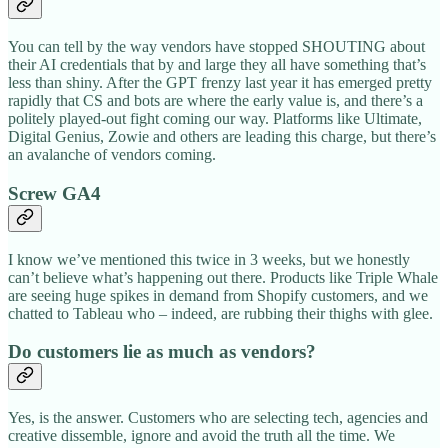
You can tell by the way vendors have stopped SHOUTING about
their AI credentials that by and large they all have something that’s
less than shiny. After the GPT frenzy last year it has emerged pretty
rapidly that CS and bots are where the early value is, and there’s a
politely played-out fight coming our way. Platforms like Ultimate,
Digital Genius, Zowie and others are leading this charge, but there’s
an avalanche of vendors coming.
Screw GA4
I know we’ve mentioned this twice in 3 weeks, but we honestly
can’t believe what’s happening out there. Products like Triple Whale
are seeing huge spikes in demand from Shopify customers, and we
chatted to Tableau who – indeed, are rubbing their thighs with glee.
Do customers lie as much as vendors?
Yes, is the answer. Customers who are selecting tech, agencies and
creative dissemble, ignore and avoid the truth all the time. We