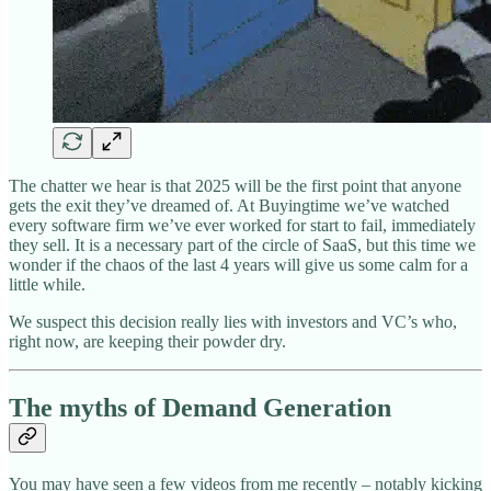
The chatter we hear is that 2025 will be the first point that anyone
gets the exit they’ve dreamed of. At Buyingtime we’ve watched
every software firm we’ve ever worked for start to fail, immediately
they sell. It is a necessary part of the circle of SaaS, but this time we
wonder if the chaos of the last 4 years will give us some calm for a
little while.
We suspect this decision really lies with investors and VC’s who,
right now, are keeping their powder dry.
The myths of Demand Generation
You may have seen a few videos from me recently – notably kicking