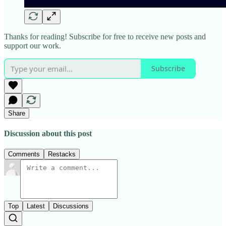
Thanks for reading! Subscribe for free to receive new posts and
support our work.
Subscribe
Share
Discussion about this post
Comments
Restacks
Top
Latest
Discussions