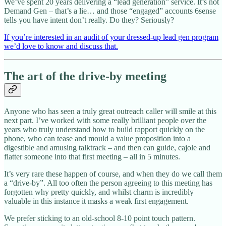
We’ve spent 20 years delivering a “lead generation” service. It’s not
Demand Gen – that’s a lie… and those “engaged” accounts 6sense
tells you have intent don’t really. Do they? Seriously?
If you’re interested in an audit of your dressed-up lead gen program
we’d love to know and discuss that.
The art of the drive-by meeting
Anyone who has seen a truly great outreach caller will smile at this
next part. I’ve worked with some really brilliant people over the
years who truly understand how to build rapport quickly on the
phone, who can tease and mould a value proposition into a
digestible and amusing talktrack – and then can guide, cajole and
flatter someone into that first meeting – all in 5 minutes.
It’s very rare these happen of course, and when they do we call them
a “drive-by”. All too often the person agreeing to this meeting has
forgotten why pretty quickly, and whilst charm is incredibly
valuable in this instance it masks a weak first engagement.
We prefer sticking to an old-school 8-10 point touch pattern.