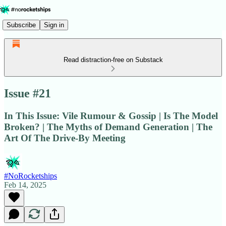
Subscribe
Sign in
Read distraction-free on Substack
Issue #21
In This Issue: Vile Rumour & Gossip | Is The Model
Broken? | The Myths of Demand Generation | The
Art Of The Drive-By Meeting
#NoRocketships
Feb 14, 2025