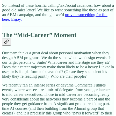
So, instead of these horrific calling/text/social cadences, how about a
good old sales letter? We like to write something like these as part of
an ABM campaign, and thought we’d
provide something for fun
here. Enjoy.
The “Mid-Career” Moment
Our team thinks a great deal about personal motivation when they
design ABM programs. We do the same when we design events. Is
our target persona C-Suite? What career and life stage are they at?
Does their career trajectory make them likely to be a heavy LinkedIn
user, or is it a platform to be avoided? (Or are they so ancient it’s
likely they’re reading print?). Who are their people?
We recently ran an intense series of daytime Commerce Futures
events, where we see a real mix of delegates from younger learners
to mid-career executives. Those in mid-career are becoming really
very considerate about the networks they become a part of and the
people they get guidance from. A significant group are taking part-
time AI courses (and then building from the Alumni group that
creates), and it is precisely this group who “pays it forward” to their