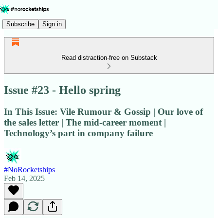
Subscribe
Sign in
Read distraction-free on Substack
Issue #23 - Hello spring
In This Issue: Vile Rumour & Gossip | Our love of
the sales letter | The mid-career moment |
Technology’s part in company failure
#NoRocketships
Feb 14, 2025