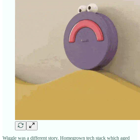
Wiggle was a different story. Homegrown tech stack which aged