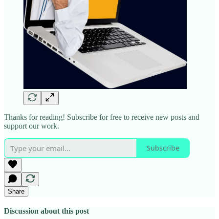
Thanks for reading! Subscribe for free to receive new posts and
support our work.
Subscribe
Share
Discussion about this post