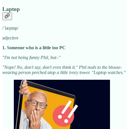
Laptop
/ˈlæptɒp/
adjective
1. Someone who is a little too PC
"I'm not being funny Phil, but–"
"Nope! No, don't say, don't even think it." Phil nods to the blouse-
wearing person perched atop a little ivory tower. "Laptop watches."