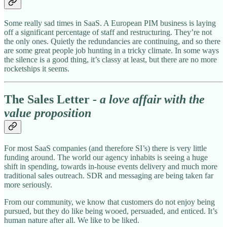
Some really sad times in SaaS. A European PIM business is laying
off a significant percentage of staff and restructuring. They’re not
the only ones. Quietly the redundancies are continuing, and so there
are some great people job hunting in a tricky climate. In some ways
the silence is a good thing, it’s classy at least, but there are no more
rocketships it seems.
The Sales Letter
- a love affair with the
value proposition
For most SaaS companies (and therefore SI’s) there is very little
funding around. The world our agency inhabits is seeing a huge
shift in spending, towards in-house events delivery and much more
traditional sales outreach. SDR and messaging are being taken far
more seriously.
From our community, we know that customers do not enjoy being
pursued, but they do like being wooed, persuaded, and enticed. It’s
human nature after all. We like to be liked.