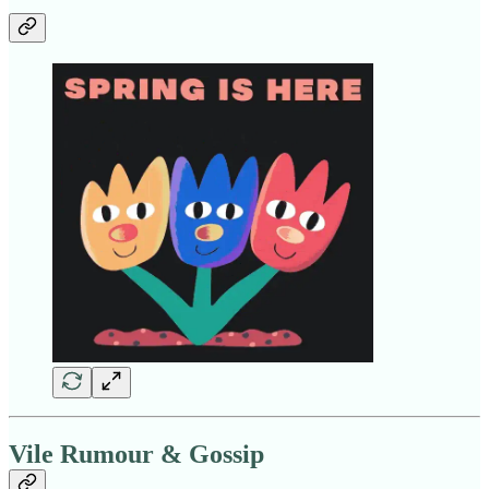
Vile Rumour & Gossip