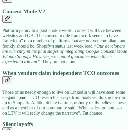
Consent Mode V2
Platform panic. In a post-cookie world, consent will live between
websites and GA. The consent mode framework seems to have
“snuck up” on a number of platforms that are not yet compliant, and
frankly should be. Shopify’s status last week read
“Our developers
are currently in the final stages of integrating Google Consent Mode
V2 into Shopify. However, we cannot guarantee when this is
expected to roll out”.
They are not alone.
When vendors claim independent TCO outcomes
Those of us needy enough to live on LinkedIn will have seen some
elegant “paid” TCO research surveys from SaaS vendors in the run-
up to Shoptalk. A little bit like Gartner, nobody really believes these,
and as a member of our community said “When sales are bonuses
on LTV it will really change the narrative”. Fat chance!
Silent layoffs