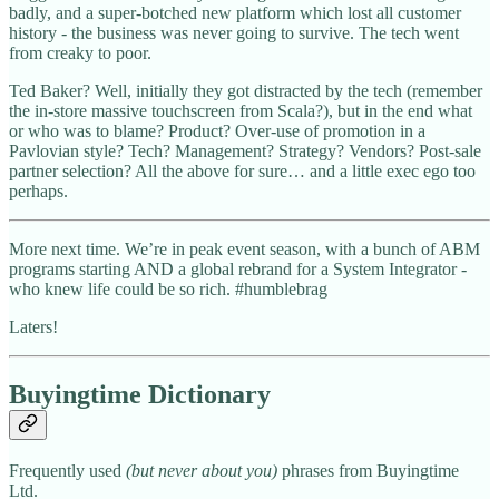
badly, and a super-botched new platform which lost all customer
history - the business was never going to survive. The tech went
from creaky to poor.
Ted Baker? Well, initially they got distracted by the tech (remember
the in-store massive touchscreen from Scala?), but in the end what
or who was to blame? Product? Over-use of promotion in a
Pavlovian style? Tech? Management? Strategy? Vendors? Post-sale
partner selection? All the above for sure… and a little exec ego too
perhaps.
More next time. We’re in peak event season, with a bunch of ABM
programs starting AND a global rebrand for a System Integrator -
who knew life could be so rich. #humblebrag
Laters!
Buyingtime Dictionary
Frequently used
(but never about you)
phrases from Buyingtime
Ltd.