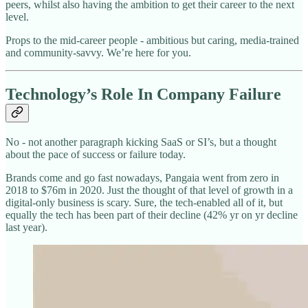
peers, whilst also having the ambition to get their career to the next
level.
Props to the mid-career people - ambitious but caring, media-trained
and community-savvy. We’re here for you.
Technology’s Role In Company Failure
No - not another paragraph kicking SaaS or SI’s, but a thought
about the pace of success or failure today.
Brands come and go fast nowadays, Pangaia went from zero in
2018 to $76m in 2020. Just the thought of that level of growth in a
digital-only business is scary. Sure, the tech-enabled all of it, but
equally the tech has been part of their decline (42% yr on yr decline
last year).