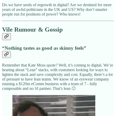
Do we have seeds of regrowth in digital? Are we destined for more
years of awful politicians in the UK and US? Why don’t smarter
people run for positions of power? Who knows!
Vile Rumour & Gossip
“Nothing tastes as good as skinny feels”
Remember that Kate Moss quote? Well, it’s coming to digital. We’re
hearing about “Lean” stacks, with customers looking for ways to
lighten the stack and save complexity and cost. Equally, there’s a lot
of pressure to have lean teams. We know of an eyewear company
running a $120m eComm business with a team of 7 - fully
composable and no SI partner. That’s lean 🙂