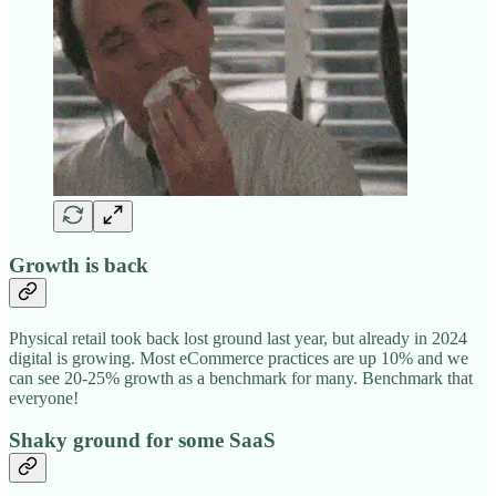
Growth is back
Physical retail took back lost ground last year, but already in 2024
digital is growing. Most eCommerce practices are up 10% and we
can see 20-25% growth as a benchmark for many. Benchmark that
everyone!
Shaky ground for some SaaS