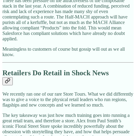
There has been pressure on the attractiveness of the composable
stack in the last year. A combination of reduced funding, perceived
risk and lack of experience has made many shy of even
contemplating such a route. The Half-MACH approach will have
purists all of a kerfuffle, but not as much as the MACH Alliance
allowing compliant “Products” into the fold. This would mean
Salesforce has compliant solutions which have already no doubt
applied.
Meaningless to customers of course but gossip will out as we all
know.
Retailers Do Retail in Shock News
We recently ran one of our rare Store Tours. What we did differently
was to give a voice to the physical retail leaders who run regions,
flagships and new concepts and we learned so much.
The key takeaway was just how much training goes into running a
great retail team, and therefore a store. Alex from Paul Smith’s
iconic Floral Street Store spoke incredibly powerfully about the
obsession with storytelling they have, and how that helps persuade