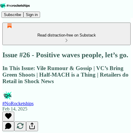
Subscribe
Sign in
Read distraction-free on Substack
Issue #26 - Positive waves people, let’s go.
In This Issue: Vile Rumour & Gossip | VC’s Bring
Green Shoots | Half-MACH is a Thing | Retailers do
Retail in Shock News
#NoRocketships
Feb 14, 2025