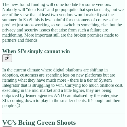
The new-found funding will come too late for some vendors.
Nobody will “do a Fast” and go pop quite that spectacularly, but we
are of the view that at least two vendors won’t make it past the
summer. In SaaS this is less painful for customers of course – the
product just stops working so you switch to something else, but the
privacy and security issues that arise from such a failure are
maddening. More important still are the broken promises made to
partners and friends.
When SI’s simply cannot win
In the current climate where digital platforms are shifting in
adoption, customers are spending less on new platforms but are
iterating what they have much more - there is a tier of System
Integrator that is struggling to win. Carrying too much onshore cost,
executing in the mid-market and a little higher, they are being
outpriced by leaner agencies AND cannibalised by the enterprise
SI’s coming down to play in the smaller clients. It’s tough out there
people 🙁
VC’s Bring Green Shoots