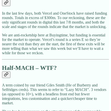
In the last few days, both Vercel and OneStock have raised funding
rounds. Totals in excess of $300m. To our reckoning, these are the
only significant rounds in digital this last 7/8 months, and both the
scale and stages of the rounds indicate that the market is unlocking.
We are anti-rocketship here at Buyingtime, but funding is essential
for the market to operate. Vercel’s round is a series E so they’re
nearer the exit than they are the start, the first of these exits will be
more telling than what we saw this week but we’ll have to wait a
while for those we reckon.
Half-MACH – WTF?
A term coined by our friend Giles Smith (He of Burberry and
Selfridges creds). This seems to refer to “Lazy MACH”. 3 vendors
(as opposed to 10+), with a headless front end but fewer
integrations, less customisation and a quicker/cheaper time to
market.