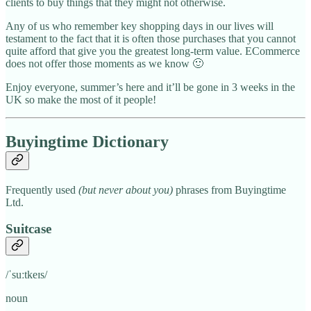
clients to buy things that they might not otherwise.
Any of us who remember key shopping days in our lives will
testament to the fact that it is often those purchases that you cannot
quite afford that give you the greatest long-term value. ECommerce
does not offer those moments as we know 🙂
Enjoy everyone, summer’s here and it’ll be gone in 3 weeks in the
UK so make the most of it people!
Buyingtime Dictionary
Frequently used
(but never about you)
phrases from Buyingtime
Ltd.
Suitcase
/ˈsuːtkeɪs/
noun