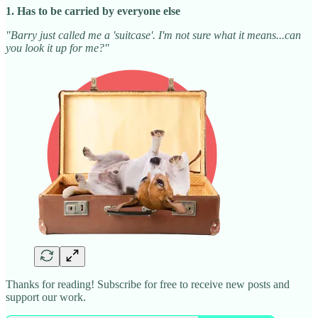
1. Has to be carried by everyone else
"Barry just called me a 'suitcase'. I'm not sure what it means...can
you look it up for me?"
Thanks for reading! Subscribe for free to receive new posts and
support our work.