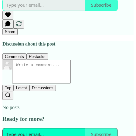
Subscribe
Share
Discussion about this post
Comments
Restacks
Top
Latest
Discussions
No posts
Ready for more?
Subscribe