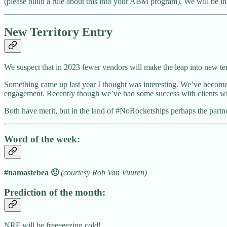
(please build a rule about this into your ABM program). We will be i
New Territory Entry
We suspect that in 2023 fewer vendors will make the leap into new terr
Something came up last year I thought was interesting. We’ve become 
engagement. Recently though we’ve had some success with clients who a
Both have merit, but in the land of #NoRocketships perhaps the part
Word of the week:
#namastebea 🙂
(courtesy Rob Van Vuuren)
Prediction of the month:
NRF will be freeeeezing cold!