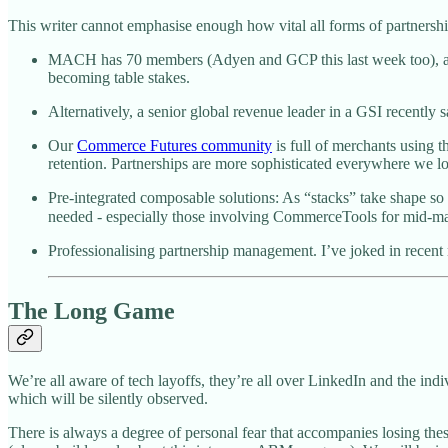
This writer cannot emphasise enough how vital all forms of partnership 
MACH has 70 members (Adyen and GCP this last week too), a prett
becoming table stakes.
Alternatively, a senior global revenue leader in a GSI recently s
Our
Commerce Futures community
is full of merchants using 
retention. Partnerships are more sophisticated everywhere we l
Pre-integrated composable solutions: As “stacks” take shape so 
needed - especially those involving CommerceTools for mid-mark
Professionalising partnership management. I’ve joked in recent 
The Long Game
We’re all aware of tech layoffs, they’re all over LinkedIn and the in
which will be silently observed.
There is always a degree of personal fear that accompanies losing these