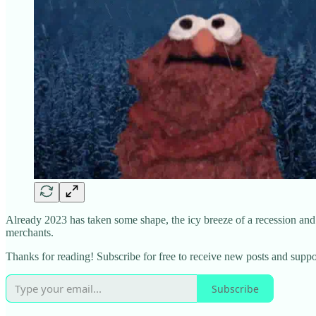
Already 2023 has taken some shape, the icy breeze of a recession and ev
merchants.
Thanks for reading! Subscribe for free to receive new posts and supp
Subscribe