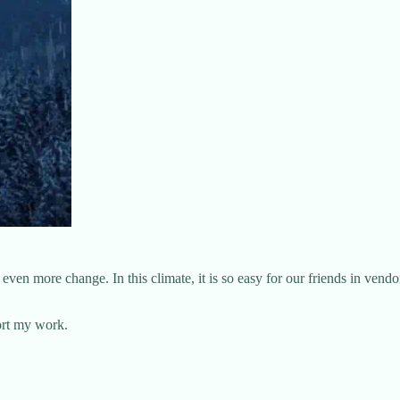
en more change. In this climate, it is so easy for our friends in vendor
ort my work.