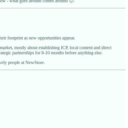
 know - what goes around comes around 🙂.
heir footprint as new opportunities appear.
rket, mostly about establishing ICP, local content and direct
ategic partnerships for 8-10 months before anything else.
vely people at NewStore.