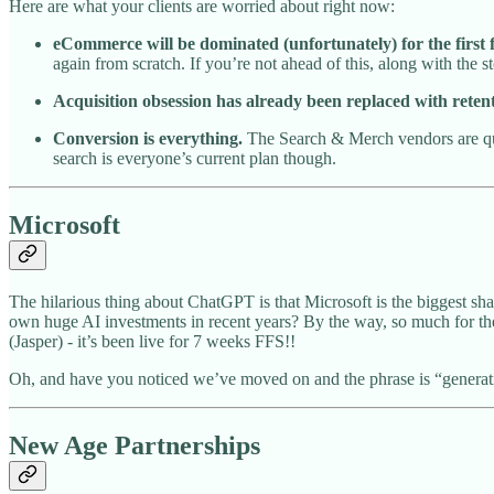
Here are what your clients are worried about right now:
eCommerce will be dominated (unfortunately) for the firs
again from scratch. If you’re not ahead of this, along with the s
Acquisition obsession has already been replaced with retent
Conversion is everything.
The Search & Merch vendors are qui
search is everyone’s current plan though.
Microsoft
The hilarious thing about ChatGPT is that Microsoft is the biggest sh
own huge AI investments in recent years? By the way, so much for th
(Jasper) - it’s been live for 7 weeks FFS!!
Oh, and have you noticed we’ve moved on and the phrase is “generative
New Age Partnerships