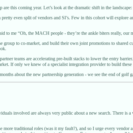
are this coming year. Let’s look at the dramatic shift in the landscape:
y even split of vendors and SI’s. Few in this cohort will explore any 
aid to me “Oh, the MACH people - they’re the ankle biters really, our mai
the group to co-market, and build their own joint promotions to shared
ook.
partner teams are accelerating pre-built stacks to lower the entry barri
et. If only we knew of a specialist integration provider to build these
months about the new partnership generation - we see the end of golf ga
dividuals involved are always very public about a new search. There is 
 more traditional roles (was it my fault?), and so I urge every vendor a