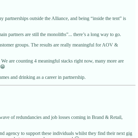
partnerships outside the Alliance, and being “inside the tent” is
n partners are still the monoliths”... there’s a long way to go.
 customer groups. The results are really meaningful for AOV &
er. We are counting 4 meaningful stacks right now, many more are
 😁
mes and drinking as a career in partnership.
a wave of redundancies and job losses coming in Brand & Retail,
nd agency to support these individuals whilst they find their next gig