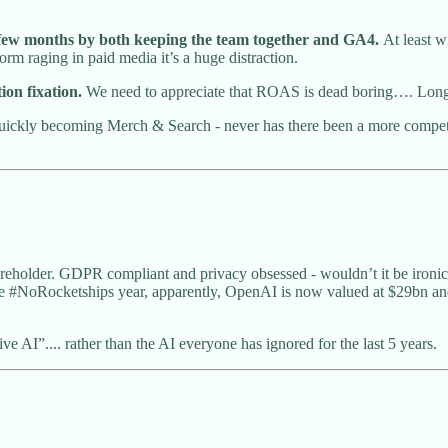
t few months by both keeping the team together and GA4.
At least w
torm raging in paid media it’s a huge distraction.
ion fixation.
We need to appreciate that ROAS is dead boring…. Lon
ckly becoming Merch & Search - never has there been a more competiti
areholder. GDPR compliant and privacy obsessed - wouldn’t it be ironic
e #NoRocketships year, apparently, OpenAI is now valued at $29bn and e
 AI”.... rather than the AI everyone has ignored for the last 5 years.