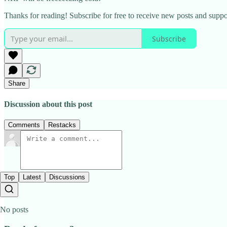
Thanks for reading! Subscribe for free to receive new posts and supp
Subscribe
Share
Discussion about this post
Comments
Restacks
Top
Latest
Discussions
No posts