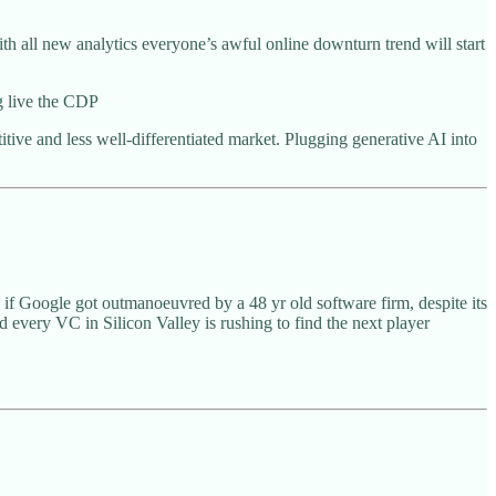
ith all new analytics everyone’s awful online downturn trend will start
g live the CDP
ve and less well-differentiated market. Plugging generative AI into
 if Google got outmanoeuvred by a 48 yr old software firm, despite its
very VC in Silicon Valley is rushing to find the next player