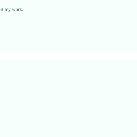
ort my work.