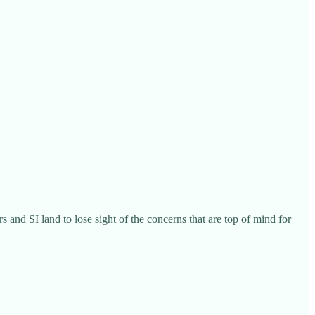
s and SI land to lose sight of the concerns that are top of mind for