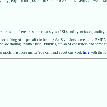
nviting people in this position to Commerce Futures events. As we all
itories, but there are some clear signs of SI’s and agencies expanding t
something of a specialist in helping SaaS vendors come to the EMEA ma
re starting “partner first”, building out an SI ecosystem and some str
ner model has more merit? You can read about our work
here
with the lo