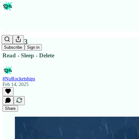
Issue #3
Subscribe
Sign in
Read - Sleep - Delete
#NoRocketships
Feb 14, 2025
Share