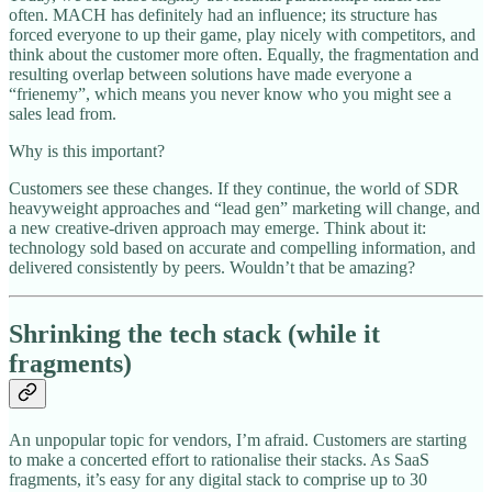
often. MACH has definitely had an influence; its structure has
forced everyone to up their game, play nicely with competitors, and
think about the customer more often. Equally, the fragmentation and
resulting overlap between solutions have made everyone a
“frienemy”, which means you never know who you might see a
sales lead from.
Why is this important?
Customers see these changes. If they continue, the world of SDR
heavyweight approaches and “lead gen” marketing will change, and
a new creative-driven approach may emerge. Think about it:
technology sold based on accurate and compelling information, and
delivered consistently by peers. Wouldn’t that be amazing?
Shrinking the tech stack (while it
fragments)
An unpopular topic for vendors, I’m afraid. Customers are starting
to make a concerted effort to rationalise their stacks. As SaaS
fragments, it’s easy for any digital stack to comprise up to 30