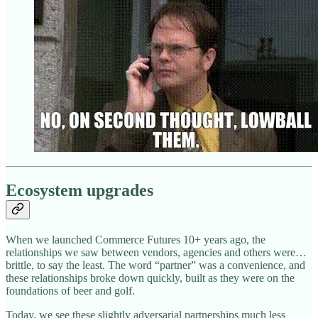
Ecosystem upgrades
When we launched Commerce Futures 10+ years ago, the
relationships we saw between vendors, agencies and others were…
brittle, to say the least. The word “partner” was a convenience, and
these relationships broke down quickly, built as they were on the
foundations of beer and golf.
Today, we see these slightly adversarial partnerships much less