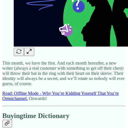
This month, we have the first. And each month hereafter, a new
writer (always a real customer with something to get off their chest)
will throw their hat in the ring with their heart on their sleeve. Their
identity will always be a secret, and we’ll rotate so nobody will ever
guess, of course.
Read: Offline Mode - Why You’re Kidding Yourself That You’re
Omnichannel.
Onwards!
Buyingtime Dictionary