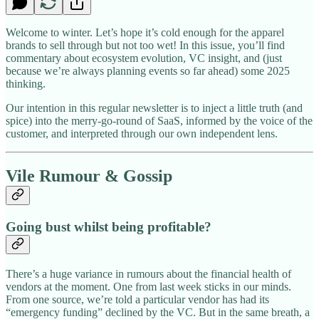
Welcome to winter. Let’s hope it’s cold enough for the apparel
brands to sell through but not too wet! In this issue, you’ll find
commentary about ecosystem evolution, VC insight, and (just
because we’re always planning events so far ahead) some 2025
thinking.
Our intention in this regular newsletter is to inject a little truth (and
spice) into the merry-go-round of SaaS, informed by the voice of the
customer, and interpreted through our own independent lens.
Vile Rumour & Gossip
Going bust whilst being profitable?
There’s a huge variance in rumours about the financial health of
vendors at the moment. One from last week sticks in our minds.
From one source, we’re told a particular vendor has had its
“emergency funding” declined by the VC. But in the same breath, a