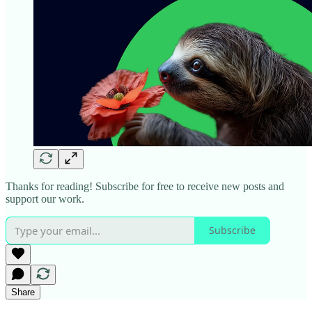
Thanks for reading! Subscribe for free to receive new posts and
support our work.
Subscribe
Share