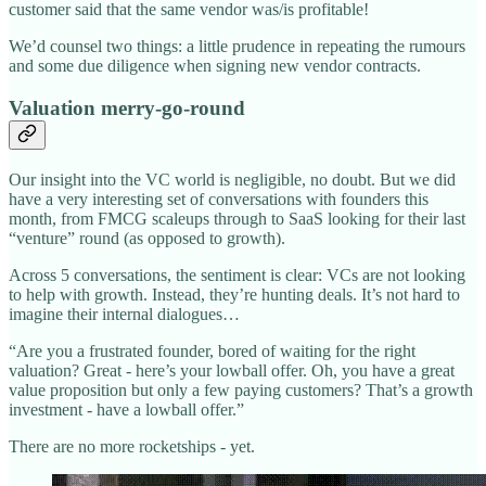
customer said that the same vendor was/is profitable!
We’d counsel two things: a little prudence in repeating the rumours
and some due diligence when signing new vendor contracts.
Valuation merry-go-round
Our insight into the VC world is negligible, no doubt. But we did
have a very interesting set of conversations with founders this
month, from FMCG scaleups through to SaaS looking for their last
“venture” round (as opposed to growth).
Across 5 conversations, the sentiment is clear: VCs are not looking
to help with growth. Instead, they’re hunting deals. It’s not hard to
imagine their internal dialogues…
“Are you a frustrated founder, bored of waiting for the right
valuation? Great - here’s your lowball offer. Oh, you have a great
value proposition but only a few paying customers? That’s a growth
investment - have a lowball offer.”
There are no more rocketships - yet.