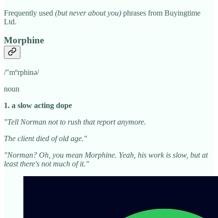
Frequently used
(but never about you)
phrases from Buyingtime
Ltd.
Morphine
/"mºrphinə/
noun
1. a slow acting dope
"Tell Norman not to rush that report anymore.
The client died of old age."
"Norman? Oh, you mean Morphine. Yeah, his work is slow, but at
least there's not much of it."