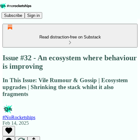
Subscribe
Sign in
Read distraction-free on Substack
Issue #32 - An ecosystem where behaviour
is improving
In This Issue: Vile Rumour & Gossip | Ecosystem
upgrades | Shrinking the stack whilst it also
fragments
#NoRocketships
Feb 14, 2025