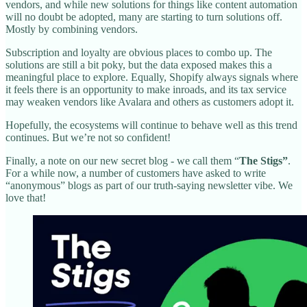
vendors, and while new solutions for things like content automation
will no doubt be adopted, many are starting to turn solutions off.
Mostly by combining vendors.
Subscription and loyalty are obvious places to combo up. The
solutions are still a bit poky, but the data exposed makes this a
meaningful place to explore. Equally, Shopify always signals where
it feels there is an opportunity to make inroads, and its tax service
may weaken vendors like Avalara and others as customers adopt it.
Hopefully, the ecosystems will continue to behave well as this trend
continues. But we’re not so confident!
Finally, a note on our new secret blog - we call them “
The Stigs”
.
For a while now, a number of customers have asked to write
“anonymous” blogs as part of our truth-saying newsletter vibe. We
love that!