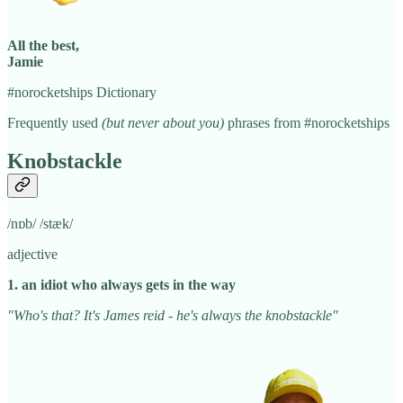
All the best,
Jamie
#norocketships Dictionary
Frequently used
(but never about you)
phrases from #norocketships
Knobstackle
/nɒb/ /stæk/
adjective
1. an idiot who always gets in the way
"Who's that? It's James reid - he's always the knobstackle"