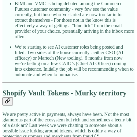
BIMI and VMC is being debated among the Commerce
Futures customer community - very few see the value
currently, but those who’ve started are now too far in to
extract themselves - For those not in the know this is
effectively a way of getting a “blue tick” from the email
provider of your choice, potentially arriving in the inbox more
often.
We’re starting to see AI customer roles being posted and
filled. Two sides of the house currently - either CSO (AI
efficacy) or Martech (New tooling). 6 months from now
we’re betting on a few CAIO’s (Chief AI Officer) coming
into existence. Initially the job will be recommending when to
automate and when to humanise.
Shopify Vault Tokens - Murky territory
We are pretty active in payments, always have been. Not the most
glamorous part of the ecosystem but rich and sometimes a teeny bit
of a dark art? Last week we were chatting to someone about a
possible issue lurking around tokens, which is oddly a way of
protecting customers and merchants from fraud 🙂..