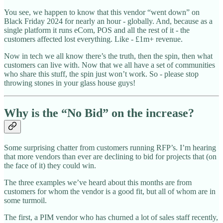
You see, we happen to know that this vendor “went down” on
Black Friday 2024 for nearly an hour - globally. And, because as a
single platform it runs eCom, POS and all the rest of it - the
customers affected lost everything. Like - £1m+ revenue.
Now in tech we all know there’s the truth, then the spin, then what
customers can live with. Now that we all have a set of communities
who share this stuff, the spin just won’t work. So - please stop
throwing stones in your glass house guys!
Why is the “No Bid” on the increase?
Some surprising chatter from customers running RFP’s. I’m hearing
that more vendors than ever are declining to bid for projects that (on
the face of it) they could win.
The three examples we’ve heard about this months are from
customers for whom the vendor is a good fit, but all of whom are in
some turmoil.
The first, a PIM vendor who has churned a lot of sales staff recently,