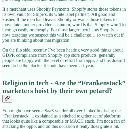
If a merchant uses Shopify Payments, Shopify stores those tokens in
its own vault (or Stripe’s, its white label partner). All good and
kosher. If the merchant leaves Shopify or wants those tokens to
move into another provider… hmmm, word is that Shopify won’t let
them go easily or cheaply. For those larger merchants Shopify is
now targeting we suspect this will be a challenge… so watch out if
you are thinking about that migration.
On the flip side, recently I’ve been hearing very good things about
GDPR compliance from Shopify app store products, generally
people are happy with the level of effort from apps, and this doesn’t
seem to be the blocker it could have been last year.
Religion in tech - Are the “Frankenstack”
marketers hoist by their own petard?
You might have seen a SaaS vendor all over LinkedIn dissing the
“Frankenstack”... explained as a stitched together set of platforms
that looks quite like a composable or MACH stack. I’m not a fan of
attacking the oppo, and on this occasion it really does grate a bit.