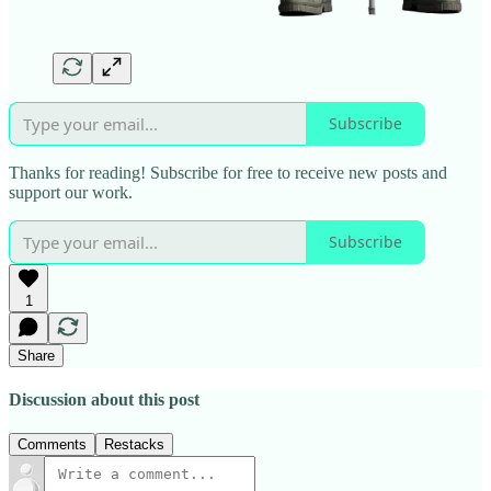
Subscribe
Thanks for reading! Subscribe for free to receive new posts and
support our work.
Subscribe
1
Share
Discussion about this post
Comments
Restacks