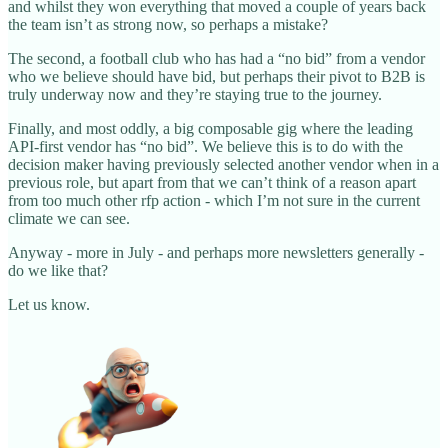
and whilst they won everything that moved a couple of years back
the team isn’t as strong now, so perhaps a mistake?
The second, a football club who has had a “no bid” from a vendor
who we believe should have bid, but perhaps their pivot to B2B is
truly underway now and they’re staying true to the journey.
Finally, and most oddly, a big composable gig where the leading
API-first vendor has “no bid”. We believe this is to do with the
decision maker having previously selected another vendor when in a
previous role, but apart from that we can’t think of a reason apart
from too much other rfp action - which I’m not sure in the current
climate we can see.
Anyway - more in July - and perhaps more newsletters generally -
do we like that?
Let us know.