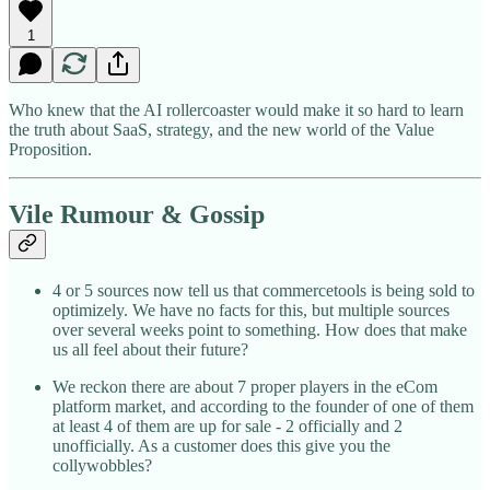
1
Who knew that the AI rollercoaster would make it so hard to learn
the truth about SaaS, strategy, and the new world of the Value
Proposition.
Vile Rumour & Gossip
4 or 5 sources now tell us that commercetools is being sold to
optimizely. We have no facts for this, but multiple sources
over several weeks point to something. How does that make
us all feel about their future?
We reckon there are about 7 proper players in the eCom
platform market, and according to the founder of one of them
at least 4 of them are up for sale - 2 officially and 2
unofficially. As a customer does this give you the
collywobbles?