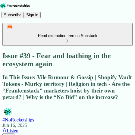
Subscribe
Sign in
Read distraction-free on Substack
Issue #39 - Fear and loathing in the
ecosystem again
In This Issue: Vile Rumour & Gossip | Shopify Vault
Tokens - Murky territory | Religion in tech - Are the
“Frankenstack” marketers hoist by their own
petard? | Why is the “No Bid” on the increase?
#NoRocketships
Jun 16, 2025
Listen