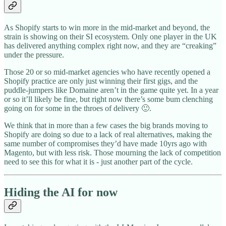
As Shopify starts to win more in the mid-market and beyond, the
strain is showing on their SI ecosystem. Only one player in the UK
has delivered anything complex right now, and they are “creaking”
under the pressure.
Those 20 or so mid-market agencies who have recently opened a
Shopify practice are only just winning their first gigs, and the
puddle-jumpers like Domaine aren’t in the game quite yet. In a year
or so it’ll likely be fine, but right now there’s some bum clenching
going on for some in the throes of delivery 🙂.
We think that in more than a few cases the big brands moving to
Shopify are doing so due to a lack of real alternatives, making the
same number of compromises they’d have made 10yrs ago with
Magento, but with less risk. Those mourning the lack of competition
need to see this for what it is - just another part of the cycle.
Hiding the AI for now