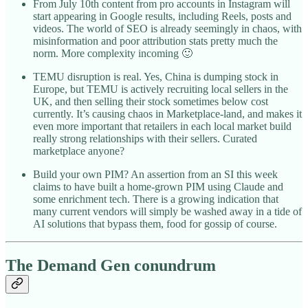
From July 10th content from pro accounts in Instagram will
start appearing in Google results, including Reels, posts and
videos. The world of SEO is already seemingly in chaos, with
misinformation and poor attribution stats pretty much the
norm. More complexity incoming 🙂
TEMU disruption is real. Yes, China is dumping stock in
Europe, but TEMU is actively recruiting local sellers in the
UK, and then selling their stock sometimes below cost
currently. It’s causing chaos in Marketplace-land, and makes it
even more important that retailers in each local market build
really strong relationships with their sellers. Curated
marketplace anyone?
Build your own PIM? An assertion from an SI this week
claims to have built a home-grown PIM using Claude and
some enrichment tech. There is a growing indication that
many current vendors will simply be washed away in a tide of
AI solutions that bypass them, food for gossip of course.
The Demand Gen conundrum