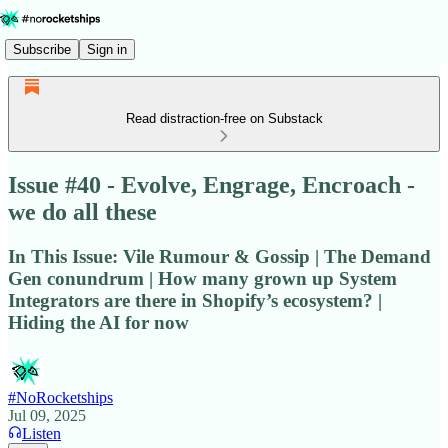
Subscribe
Sign in
Read distraction-free on Substack
Issue #40 - Evolve, Engrage, Encroach -
we do all these
In This Issue: Vile Rumour & Gossip | The Demand
Gen conundrum | How many grown up System
Integrators are there in Shopify’s ecosystem? |
Hiding the AI for now
#NoRocketships
Jul 09, 2025
Listen