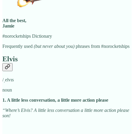
All the best,
Jamie
#norocketships Dictionary
Frequently used
(but never about you)
phrases from #norocketships
Elvis
/ˌelvɪs
noun
1. A little less conversation, a little more action please
“Where’s Elvis? A little less conversation a little more action please
son!