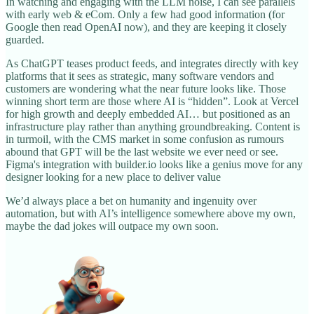
In watching and engaging with the LLM noise, I can see parallels
with early web & eCom. Only a few had good information (for
Google then read OpenAI now), and they are keeping it closely
guarded.
As ChatGPT teases product feeds, and integrates directly with key
platforms that it sees as strategic, many software vendors and
customers are wondering what the near future looks like. Those
winning short term are those where AI is “hidden”. Look at Vercel
for high growth and deeply embedded AI… but positioned as an
infrastructure play rather than anything groundbreaking. Content is
in turmoil, with the CMS market in some confusion as rumours
abound that GPT will be the last website we ever need or see.
Figma's integration with builder.io looks like a genius move for any
designer looking for a new place to deliver value
We’d always place a bet on humanity and ingenuity over
automation, but with AI’s intelligence somewhere above my own,
maybe the dad jokes will outpace my own soon.