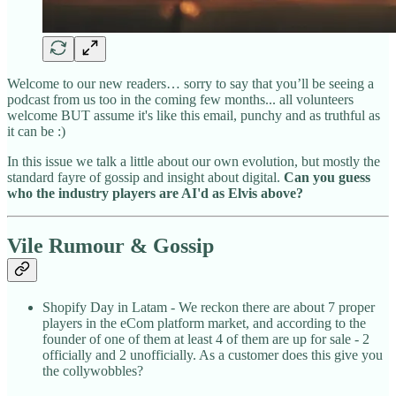
Welcome to our new readers… sorry to say that you’ll be seeing a
podcast from us too in the coming few months... all volunteers
welcome BUT assume it's like this email, punchy and as truthful as
it can be :)
In this issue we talk a little about our own evolution, but mostly the
standard fayre of gossip and insight about digital.
Can you guess
who the industry players are AI'd as Elvis above?
Vile Rumour & Gossip
Shopify Day in Latam - We reckon there are about 7 proper
players in the eCom platform market, and according to the
founder of one of them at least 4 of them are up for sale - 2
officially and 2 unofficially. As a customer does this give you
the collywobbles?