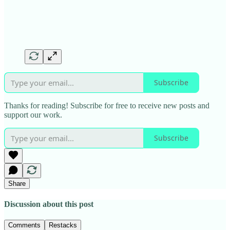
Subscribe
Thanks for reading! Subscribe for free to receive new posts and
support our work.
Subscribe
Share
Discussion about this post
Comments
Restacks