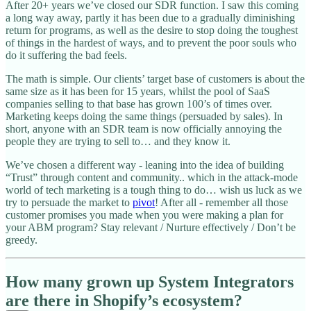
After 20+ years we’ve closed our SDR function. I saw this coming
a long way away, partly it has been due to a gradually diminishing
return for programs, as well as the desire to stop doing the toughest
of things in the hardest of ways, and to prevent the poor souls who
do it suffering the bad feels.
The math is simple. Our clients’ target base of customers is about the
same size as it has been for 15 years, whilst the pool of SaaS
companies selling to that base has grown 100’s of times over.
Marketing keeps doing the same things (persuaded by sales). In
short, anyone with an SDR team is now officially annoying the
people they are trying to sell to… and they know it.
We’ve chosen a different way - leaning into the idea of building
“Trust” through content and community.. which in the attack-mode
world of tech marketing is a tough thing to do… wish us luck as we
try to persuade the market to
pivot
! After all - remember all those
customer promises you made when you were making a plan for
your ABM program? Stay relevant / Nurture effectively / Don’t be
greedy.
How many grown up System Integrators
are there in Shopify’s ecosystem?