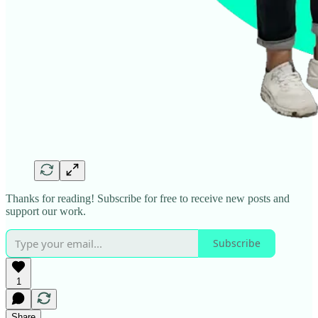
Thanks for reading! Subscribe for free to receive new posts and
support our work.
Subscribe
1
Share