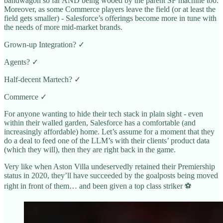
bandwagon so far AND being wooed by the parent SF machine too.
Moreover, as some Commerce players leave the field (or at least the
field gets smaller) - Salesforce’s offerings become more in tune with
the needs of more mid-market brands.
Grown-up Integration? ✓
Agents? ✓
Half-decent Martech? ✓
Commerce ✓
For anyone wanting to hide their tech stack in plain sight - even
within their walled garden, Salesforce has a comfortable (and
increasingly affordable) home. Let’s assume for a moment that they
do a deal to feed one of the LLM’s with their clients’ product data
(which they will), then they are right back in the game.
Very like when Aston Villa undeservedly retained their Premiership
status in 2020, they’ll have succeeded by the goalposts being moved
right in front of them… and been given a top class striker ⚽