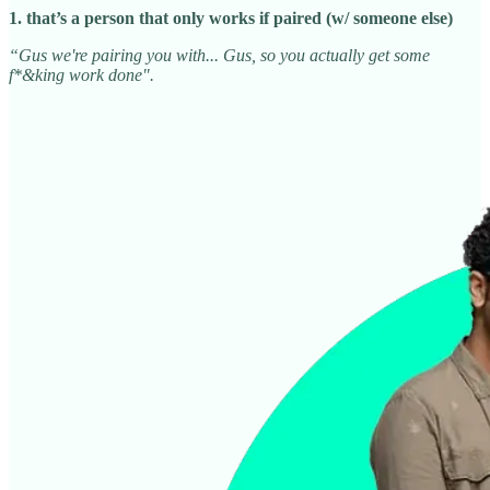
1. that’s a person that only works if paired (w/ someone else)
“Gus we're pairing you with... Gus, so you actually get some
f*&king work done".