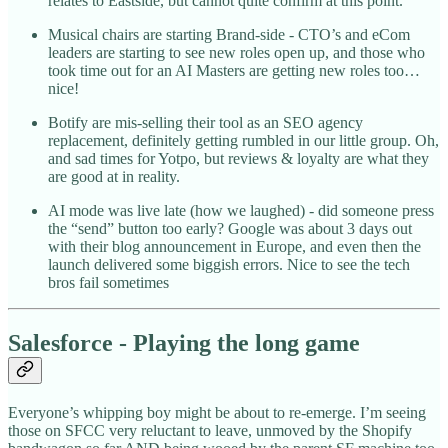
relates to Eastside, but cannot quite confirm at this point.
Musical chairs are starting Brand-side - CTO’s and eCom
leaders are starting to see new roles open up, and those who
took time out for an AI Masters are getting new roles too…
nice!
Botify are mis-selling their tool as an SEO agency
replacement, definitely getting rumbled in our little group. Oh,
and sad times for Yotpo, but reviews & loyalty are what they
are good at in reality.
AI mode was live late (how we laughed) - did someone press
the “send” button too early? Google was about 3 days out
with their blog announcement in Europe, and even then the
launch delivered some biggish errors. Nice to see the tech
bros fail sometimes
Salesforce - Playing the long game
Everyone’s whipping boy might be about to re-emerge. I’m seeing
those on SFCC very reluctant to leave, unmoved by the Shopify