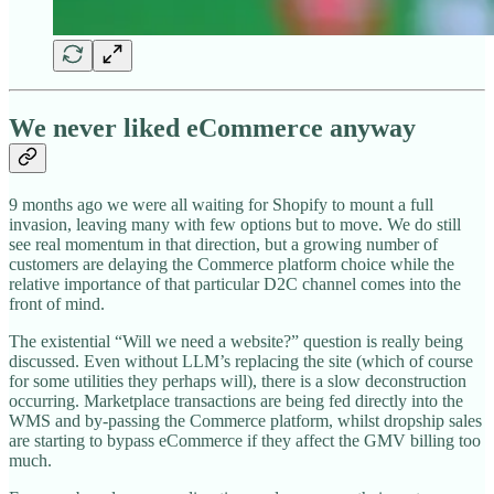
We never liked eCommerce anyway
9 months ago we were all waiting for Shopify to mount a full
invasion, leaving many with few options but to move. We do still
see real momentum in that direction, but a growing number of
customers are delaying the Commerce platform choice while the
relative importance of that particular D2C channel comes into the
front of mind.
The existential “Will we need a website?” question is really being
discussed. Even without LLM’s replacing the site (which of course
for some utilities they perhaps will), there is a slow deconstruction
occurring. Marketplace transactions are being fed directly into the
WMS and by-passing the Commerce platform, whilst dropship sales
are starting to bypass eCommerce if they affect the GMV billing too
much.