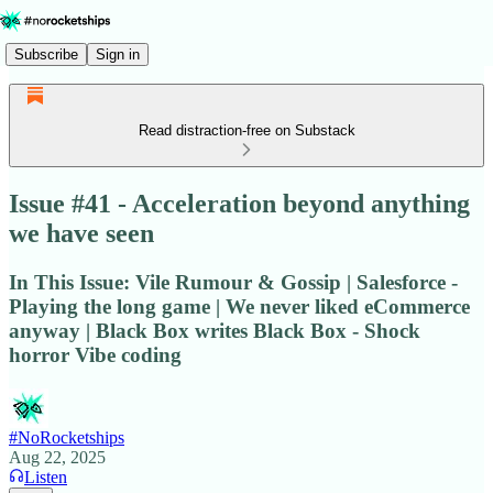
Subscribe
Sign in
Read distraction-free on Substack
Issue #41 - Acceleration beyond anything
we have seen
In This Issue: Vile Rumour & Gossip | Salesforce -
Playing the long game | We never liked eCommerce
anyway | Black Box writes Black Box - Shock
horror Vibe coding
#NoRocketships
Aug 22, 2025
Listen