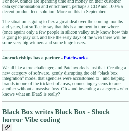
For now, brands are spending time and money on their customer
data synchronisation and enrichment, perhaps a CDP and 100% a
decent product feed solution. More on this in September.
The situation is going to flex a great deal over the coming months
and years, but suffice to say that this is a moment in time where
(once again) only a few people in silicon valley truly know how this
is going to play out, and like the early days of the web there will be
some very big winners and some huge losers.
#norocketships has a partner -
Patchworks
We all like a true challenger, and Patchworks is just that. Creating a
new category of software, gently disrupting the old “black box
integration” model that agencies were accustomed to - and helping
brands in one of the trickiest of areas, connecting systems to one
another without a massive fuss. Oh - and inventing a category - who
knows what an IPaaS is really?
Black Box writes Black Box - Shock
horror Vibe coding