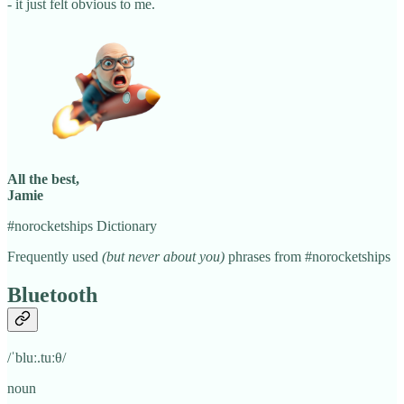
- it just felt obvious to me.
All the best,
Jamie
#norocketships Dictionary
Frequently used
(but never about you)
phrases from #norocketships
Bluetooth
/ˈbluː.tuːθ/
noun