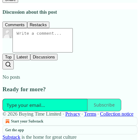
Discussion about this post
Comments
Restacks
Top
Latest
Discussions
No posts
Ready for more?
Subscribe
© 2026 Buying Time Limited
·
Privacy
∙
Terms
∙
Collection notice
Start your Substack
Get the app
Substack
is the home for great culture