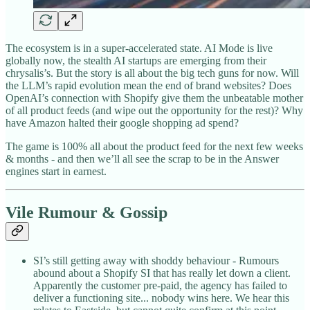
The ecosystem is in a super-accelerated state. AI Mode is live
globally now, the stealth AI startups are emerging from their
chrysalis’s. But the story is all about the big tech guns for now. Will
the LLM’s rapid evolution mean the end of brand websites? Does
OpenAI’s connection with Shopify give them the unbeatable mother
of all product feeds (and wipe out the opportunity for the rest)? Why
have Amazon halted their google shopping ad spend?
The game is 100% all about the product feed for the next few weeks
& months - and then we’ll all see the scrap to be in the Answer
engines start in earnest.
Vile Rumour & Gossip
SI’s still getting away with shoddy behaviour - Rumours
abound about a Shopify SI that has really let down a client.
Apparently the customer pre-paid, the agency has failed to
deliver a functioning site... nobody wins here. We hear this