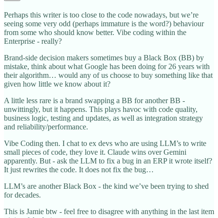
Perhaps this writer is too close to the code nowadays, but we’re
seeing some very odd (perhaps immature is the word?) behaviour
from some who should know better. Vibe coding within the
Enterprise - really?
Brand-side decision makers sometimes buy a Black Box (BB) by
mistake, think about what Google has been doing for 26 years with
their algorithm… would any of us choose to buy something like that
given how little we know about it?
A little less rare is a brand swapping a BB for another BB -
unwittingly, but it happens. This plays havoc with code quality,
business logic, testing and updates, as well as integration strategy
and reliability/performance.
Vibe Coding then. I chat to ex devs who are using LLM’s to write
small pieces of code, they love it. Claude wins over Gemini
apparently. But - ask the LLM to fix a bug in an ERP it wrote itself?
It just rewrites the code. It does not fix the bug…
LLM’s are another Black Box - the kind we’ve been trying to shed
for decades.
This is Jamie btw - feel free to disagree with anything in the last item