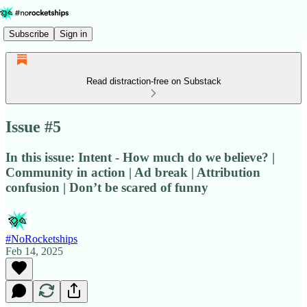
Subscribe
Sign in
Read distraction-free on Substack
Issue #5
In this issue: Intent - How much do we believe? |
Community in action | Ad break | Attribution
confusion | Don’t be scared of funny
#NoRocketships
Feb 14, 2025