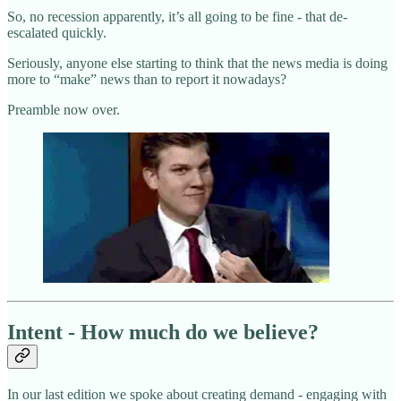
So, no recession apparently, it’s all going to be fine - that de-
escalated quickly.
Seriously, anyone else starting to think that the news media is doing
more to “make” news than to report it nowadays?
Preamble now over.
Intent - How much do we believe?
In our last edition we spoke about creating demand - engaging with