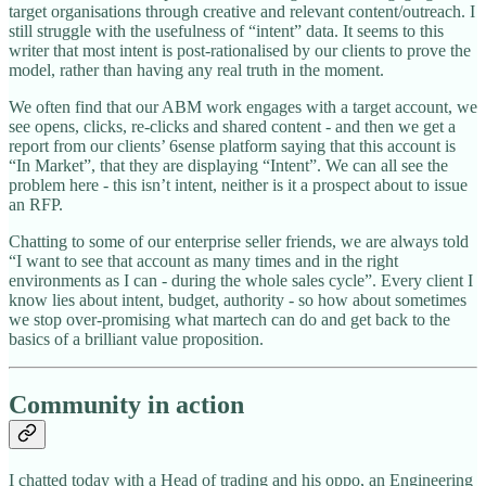
target organisations through creative and relevant content/outreach. I
still struggle with the usefulness of “intent” data. It seems to this
writer that most intent is post-rationalised by our clients to prove the
model, rather than having any real truth in the moment.
We often find that our ABM work engages with a target account, we
see opens, clicks, re-clicks and shared content - and then we get a
report from our clients’ 6sense platform saying that this account is
“In Market”, that they are displaying “Intent”. We can all see the
problem here - this isn’t intent, neither is it a prospect about to issue
an RFP.
Chatting to some of our enterprise seller friends, we are always told
“I want to see that account as many times and in the right
environments as I can - during the whole sales cycle”. Every client I
know lies about intent, budget, authority - so how about sometimes
we stop over-promising what martech can do and get back to the
basics of a brilliant value proposition.
Community in action
I chatted today with a Head of trading and his oppo, an Engineering