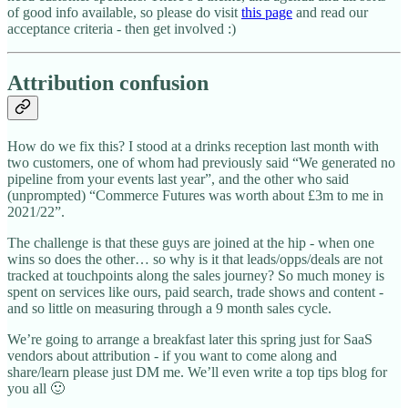
of good info available, so please do visit
this page
and read our
acceptance criteria - then get involved :)
Attribution confusion
How do we fix this? I stood at a drinks reception last month with
two customers, one of whom had previously said “We generated no
pipeline from your events last year”, and the other who said
(unprompted) “Commerce Futures was worth about £3m to me in
2021/22”.
The challenge is that these guys are joined at the hip - when one
wins so does the other… so why is it that leads/opps/deals are not
tracked at touchpoints along the sales journey? So much money is
spent on services like ours, paid search, trade shows and content -
and so little on measuring through a 9 month sales cycle.
We’re going to arrange a breakfast later this spring just for SaaS
vendors about attribution - if you want to come along and
share/learn please just DM me. We’ll even write a top tips blog for
you all 🙂