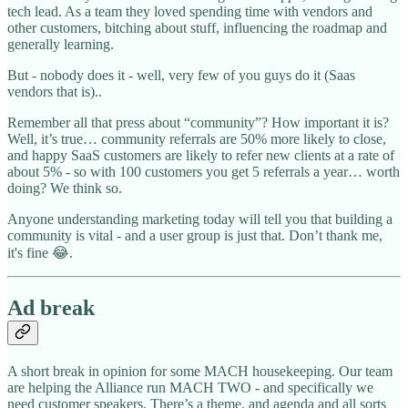
tech lead. As a team they loved spending time with vendors and
other customers, bitching about stuff, influencing the roadmap and
generally learning.
But - nobody does it - well, very few of you guys do it (Saas
vendors that is)..
Remember all that press about “community”? How important it is?
Well, it’s true… community referrals are 50% more likely to close,
and happy SaaS customers are likely to refer new clients at a rate of
about 5% - so with 100 customers you get 5 referrals a year… worth
doing? We think so.
Anyone understanding marketing today will tell you that building a
community is vital - and a user group is just that. Don’t thank me,
it's fine 😂.
Ad break
A short break in opinion for some MACH housekeeping. Our team
are helping the Alliance run MACH TWO - and specifically we
need customer speakers. There’s a theme, and agenda and all sorts