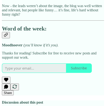
Now - the leads weren’t about the image, the blog was well written
and relevant, but people like funny… it’s fine, life’s hard without
funny right?
Word of the week:
Moodhoover
(you’ll know if it’s you).
Thanks for reading! Subscribe for free to receive new posts and
support our work.
Subscribe
Share
Discussion about this post