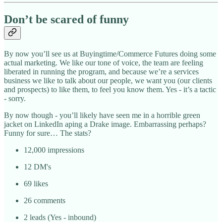
Don’t be scared of funny
By now you’ll see us at Buyingtime/Commerce Futures doing some
actual marketing. We like our tone of voice, the team are feeling
liberated in running the program, and because we’re a services
business we like to talk about our people, we want you (our clients
and prospects) to like them, to feel you know them. Yes - it’s a tactic
- sorry.
By now though - you’ll likely have seen me in a horrible green
jacket on LinkedIn aping a Drake image. Embarrassing perhaps?
Funny for sure… The stats?
12,000 impressions
12 DM's
69 likes
26 comments
2 leads (Yes - inbound)