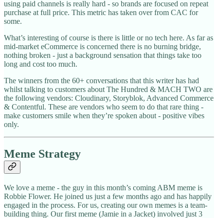
using paid channels is really hard - so brands are focused on repeat
purchase at full price. This metric has taken over from CAC for
some.
What’s interesting of course is there is little or no tech here. As far as
mid-market eCommerce is concerned there is no burning bridge,
nothing broken - just a background sensation that things take too
long and cost too much.
The winners from the 60+ conversations that this writer has had
whilst talking to customers about The Hundred & MACH TWO are
the following vendors: Cloudinary, Storyblok, Advanced Commerce
& Contentful. These are vendors who seem to do that rare thing -
make customers smile when they’re spoken about - positive vibes
only.
Meme Strategy
We love a meme - the guy in this month’s coming ABM meme is
Robbie Flower. He joined us just a few months ago and has happily
engaged in the process. For us, creating our own memes is a team-
building thing. Our first meme (Jamie in a Jacket) involved just 3