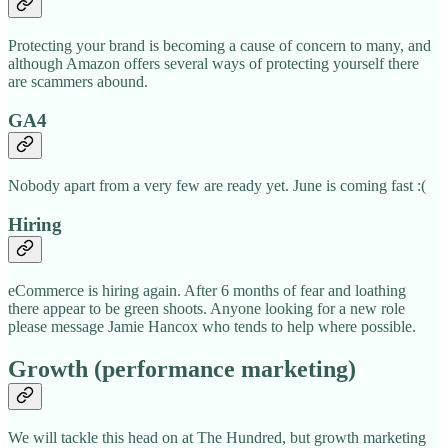
Protecting your brand is becoming a cause of concern to many, and
although Amazon offers several ways of protecting yourself there
are scammers abound.
GA4
Nobody apart from a very few are ready yet. June is coming fast :(
Hiring
eCommerce is hiring again. After 6 months of fear and loathing
there appear to be green shoots. Anyone looking for a new role
please message Jamie Hancox who tends to help where possible.
Growth (performance marketing)
We will tackle this head on at The Hundred, but growth marketing