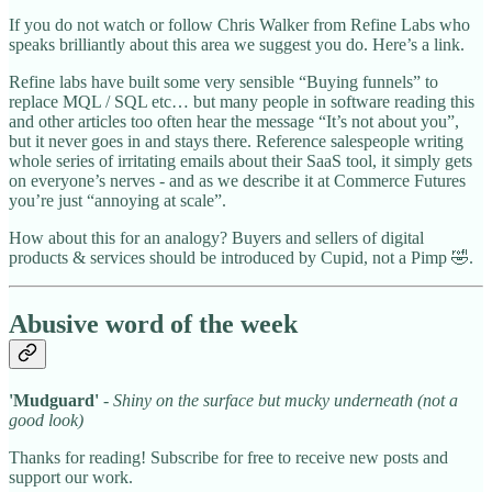
If you do not watch or follow Chris Walker from Refine Labs who
speaks brilliantly about this area we suggest you do. Here’s a link.
Refine labs have built some very sensible “Buying funnels” to
replace MQL / SQL etc… but many people in software reading this
and other articles too often hear the message “It’s not about you”,
but it never goes in and stays there. Reference salespeople writing
whole series of irritating emails about their SaaS tool, it simply gets
on everyone’s nerves - and as we describe it at Commerce Futures
you’re just “annoying at scale”.
How about this for an analogy? Buyers and sellers of digital
products & services should be introduced by Cupid, not a Pimp 🤣.
Abusive word of the week
'Mudguard'
- Shiny on the surface but mucky underneath (not a
good look)
Thanks for reading! Subscribe for free to receive new posts and
support our work.