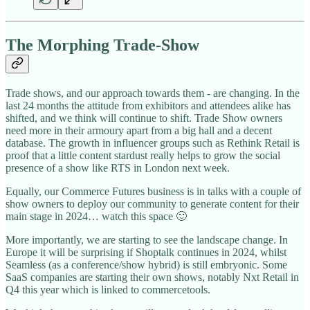
The Morphing Trade-Show
Trade shows, and our approach towards them - are changing. In the
last 24 months the attitude from exhibitors and attendees alike has
shifted, and we think will continue to shift. Trade Show owners
need more in their armoury apart from a big hall and a decent
database. The growth in influencer groups such as Rethink Retail is
proof that a little content stardust really helps to grow the social
presence of a show like RTS in London next week.
Equally, our Commerce Futures business is in talks with a couple of
show owners to deploy our community to generate content for their
main stage in 2024… watch this space 🙂
More importantly, we are starting to see the landscape change. In
Europe it will be surprising if Shoptalk continues in 2024, whilst
Seamless (as a conference/show hybrid) is still embryonic. Some
SaaS companies are starting their own shows, notably Nxt Retail in
Q4 this year which is linked to commercetools.