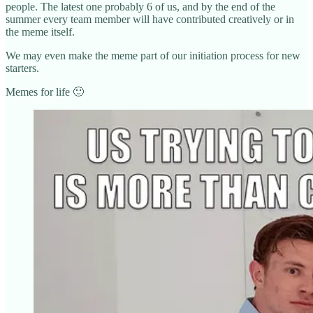
people. The latest one probably 6 of us, and by the end of the
summer every team member will have contributed creatively or in
the meme itself.
We may even make the meme part of our initiation process for new
starters.
Memes for life 🙂