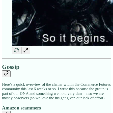
Gossip
Here’s a quick overview of the chatter within the Commerce Futures
community this last 6 weeks or so. I write this because the group is
part of our DNA and something we hold very dear - also we are
mostly observers (so we love the insight given our lack of effort).
Amazon scammers