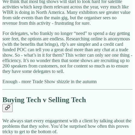
We think that most big shows will start to look hard for satellite
activities which keep them relevant across the year, very much like
WBR is doing in North America. Many exhibitors see greater value
from side events than the main gig, but the organiser sees no
revenue from this activity - frustrating for sure.
For delegates, who frankly no longer “need” to spend a day getting
sore feet, the options are endless. Researching online is anonymous
(with the benefits that brings), rfp’s are simpler and a credit card
funded POC can tell you a great deal more than any chat at a trade
show. So - what’s in it for them? This writer can only see one thing -
efficiency. It’s no wonder then that some shows are recruiting up to
200 speakers from customers, not for content so much as to ensure
they have some delegates to sell.
Enough - more Trade Show shizzle in the autumn
Buying Tech v Selling Tech
We always start every engagement with a client by talking about the
problems that they solve. You’d be surprised how often this proves
tricky to get to the bottom of.