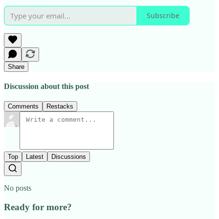
Subscribe
Share
Discussion about this post
Comments
Restacks
Top
Latest
Discussions
No posts
Ready for more?