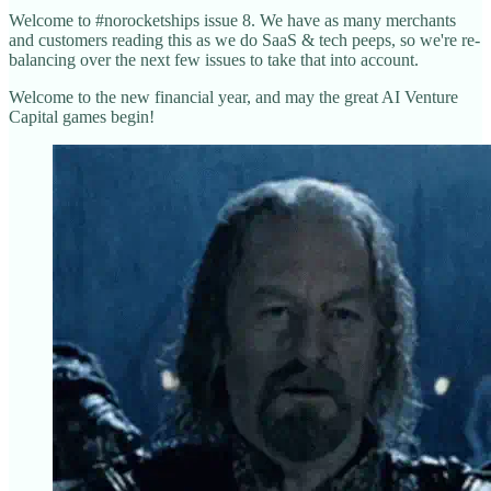
Welcome to #norocketships issue 8. We have as many merchants
and customers reading this as we do SaaS & tech peeps, so we're re-
balancing over the next few issues to take that into account.
Welcome to the new financial year, and may the great AI Venture
Capital games begin!