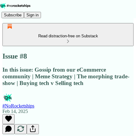
Subscribe
Sign in
Read distraction-free on Substack
Issue #8
In this issue: Gossip from our eCommerce
community | Meme Strategy | The morphing trade-
show | Buying tech v Selling tech
#NoRocketships
Feb 14, 2025