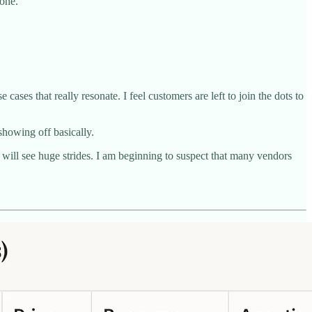
yone.
cases that really resonate. I feel customers are left to join the dots to
showing off basically.
s will see huge strides. I am beginning to suspect that many vendors