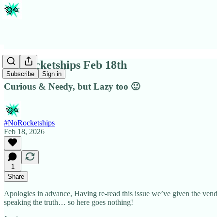
#Norocketships Feb 18th
Subscribe
Sign in
Curious & Needy, but Lazy too 🙂
#NoRocketships
Feb 18, 2026
1
Share
Apologies in advance, Having re-read this issue we’ve given the vendo
speaking the truth… so here goes nothing!