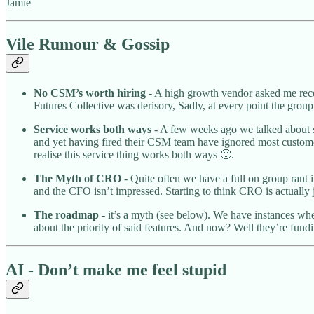
Jamie
Vile Rumour & Gossip
No CSM’s worth hiring
- A high growth vendor asked me rece
Futures Collective was derisory, Sadly, at every point the group
Service works both ways
- A few weeks ago we talked about s
and yet having fired their CSM team have ignored most customers
realise this service thing works both ways 🙂.
The Myth of CRO
- Quite often we have a full on group rant i
and the CFO isn’t impressed. Starting to think CRO is actually 
The roadmap
- it’s a myth (see below). We have instances wher
about the priority of said features. And now? Well they’re fund
AI - Don’t make me feel stupid