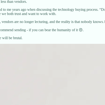
less than vendors.
 to me years ago when discussing the technology buying process. “Don
e we both trust and want to work with.
 vendors are no longer lecturing, and the reality is that nobody kn
commend sending - if you can bear the humanity of it 😍.
 will be brutal.