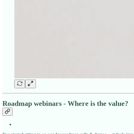
Roadmap webinars - Where is the value?