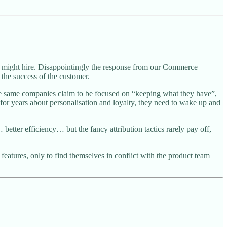
 might hire. Disappointingly the response from our Commerce
 the success of the customer.
e same companies claim to be focused on “keeping what they have”,
for years about personalisation and loyalty, they need to wake up and
etter efficiency… but the fancy attribution tactics rarely pay off,
features, only to find themselves in conflict with the product team