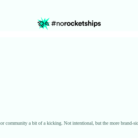
r community a bit of a kicking. Not intentional, but the more brand-sid