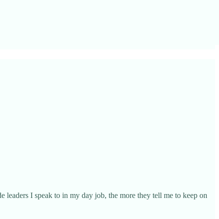
e leaders I speak to in my day job, the more they tell me to keep on