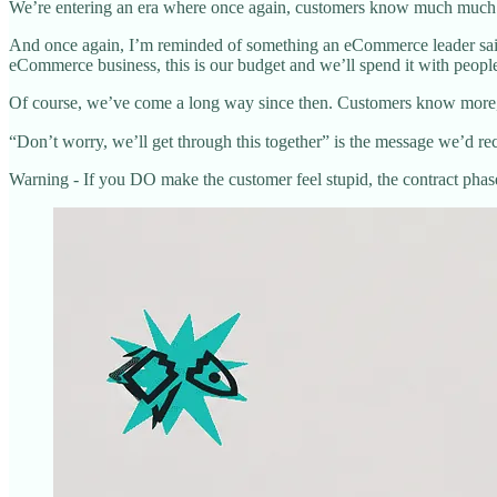
We’re entering an era where once again, customers know much much 
And once again, I’m reminded of something an eCommerce leader said
eCommerce business, this is our budget and we’ll spend it with peopl
Of course, we’ve come a long way since then. Customers know more,
“Don’t worry, we’ll get through this together” is the message we’d re
Warning - If you DO make the customer feel stupid, the contract phase