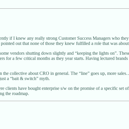
ntly if I knew any really strong Customer Success Managers who they
 pointed out that none of those they knew fulfilled a role that was about
ome vendors shutting down slightly and “keeping the lights on”. Thes
 for a few critical months as they year starts. Having lectured brands 
n the collective about CRO in general. The “line” goes up, more sales… b
just a “bait & switch” myth.
e clients have bought enterprise s/w on the promise of a specific set of 
ing the roadmap.