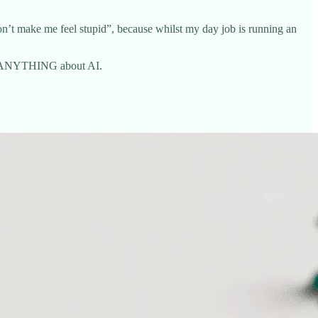
’t make me feel stupid”, because whilst my day job is running an
ows ANYTHING about AI.