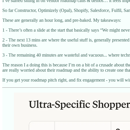
I’ve started sitting in on vendor roadmap calls & demos… it feels imp
So far Constructor, Optimizely (Opal), Shopify, Salesforce, Fulfil, Sa
These are generally an hour long, and pre-baked. My takeaways:
1 - There’s often a slide at the start that basically says “We might neve
2 - The next 13 mins are where the useful stuff is, generally presented 
their own business.
3 - The remaining 40 minutes are wasteful and vacuous... where technic
The reason I a doing this is because I’m on a bit of a crusade about th
are really worried about their roadmap and the ability to create one tha
If you get your roadmap pitch right, and fix engagement - you will wi