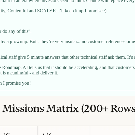
ortant in an era where investors seem to think Claude will replace ever
nity, Contentful and SCALYE. I’ll keep it up I promise :)
r do any of this”.
by a grownup. But - they’re very insular... no customer references or use 
al staff give 5 minute answers that other technical staff ask them. It’s 
e Roadmap. AI tells us that it should be accelerating, and that customer
t is meaningful - and deliver it.
n I promise you!