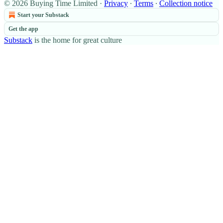
© 2026 Buying Time Limited
·
Privacy
∙
Terms
∙
Collection notice
Start your Substack
Get the app
Substack
is the home for great culture