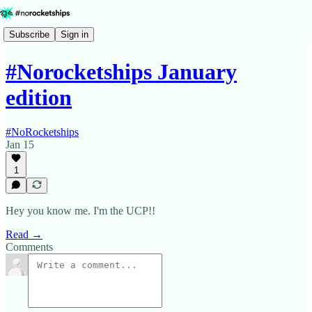
Subscribe
Sign in
#Norocketships January
edition
#NoRocketships
Jan 15
1
Hey you know me. I'm the UCP!!
Read →
Comments