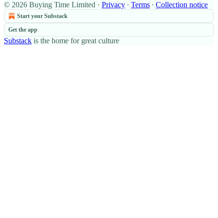
© 2026 Buying Time Limited
·
Privacy
∙
Terms
∙
Collection notice
Start your Substack
Get the app
Substack
is the home for great culture