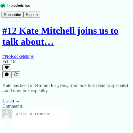
Subscribe
Sign in
#12 Kate Mitchell joins us to
talk about…
#NoRocketships
Feb 18
Kate has been in eComm for years, from box box retail to specialist
- and now in Hospitality.
Listen →
Comments