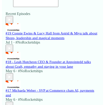
Recent Episodes
#19 Connie Ewins & Lucy Hall from Astrid & Miyu talk about
Shops, leadership and magical moments
Jul 1
#NoRocketships
•
#18 - Leah Hutcheon CEO & Founder at Appointedd talks
about Graft, empathy and staying in your lane
May 6
#NoRocketships
•
#17 Michaela Weber - SVP at Commerce chats AI, payments
and
May 6
#NoRocketships
•