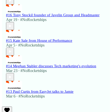
#16 Tony Stockil founder of Javelin Group and Headmaster
Apr 19
#NoRocketships
•
#15 Kate Sale from House of Performance
Apr 5
#NoRocketships
•
#14 Meghan Stabler discusses Tech marketing's evolution
Mar 23
#NoRocketships
•
#13 Paul Curtis from EasyJet talks to Jamie
Mar 6
#NoRocketships
•