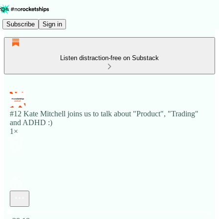
Subscribe
Sign in
Listen distraction-free on Substack
#12 Kate Mitchell joins us to talk about "Product", "Trading"
and ADHD :)
1×
Current time: 0:00 / Total time: -28:18