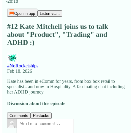
-28:18
Open in app
Listen via...
#12 Kate Mitchell joins us to talk
about "Product", "Trading" and
ADHD :)
#NoRocketships
Feb 18, 2026
Kate has been in eComm for years, from box box retail to
specialist - and now in Hospitality. A fascinating chat including
her ADHD journey
Discussion about this episode
Comments
Restacks