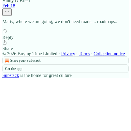
Vinny O Brien
Feb 18
Marty, where we are going, we don't need roads ... roadmaps..
Reply
Share
© 2026 Buying Time Limited
·
Privacy
∙
Terms
∙
Collection notice
Start your Substack
Get the app
Substack
is the home for great culture