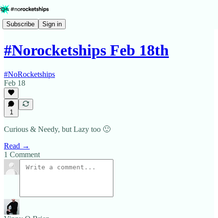
Subscribe
Sign in
#Norocketships Feb 18th
#NoRocketships
Feb 18
1
Curious & Needy, but Lazy too 🙂
Read →
1 Comment