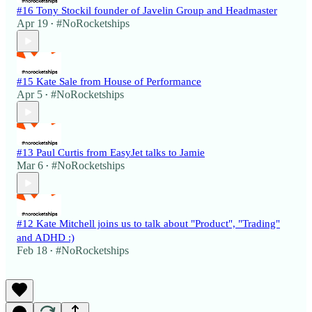
#16 Tony Stockil founder of Javelin Group and Headmaster
Apr 19
#NoRocketships
•
#15 Kate Sale from House of Performance
Apr 5
#NoRocketships
•
#13 Paul Curtis from EasyJet talks to Jamie
Mar 6
#NoRocketships
•
#12 Kate Mitchell joins us to talk about "Product", "Trading"
and ADHD :)
Feb 18
#NoRocketships
•