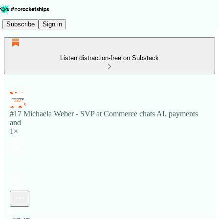
Subscribe
Sign in
Listen distraction-free on Substack
#17 Michaela Weber - SVP at Commerce chats AI, payments
and
1×
Current time: 0:00 / Total time: -37:47