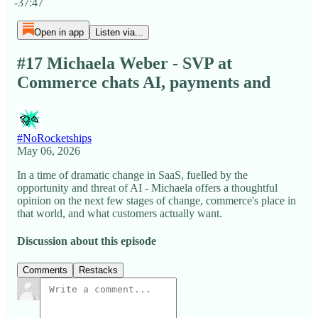
-37:47
Open in app
Listen via...
#17 Michaela Weber - SVP at
Commerce chats AI, payments and
#NoRocketships
May 06, 2026
In a time of dramatic change in SaaS, fuelled by the
opportunity and threat of AI - Michaela offers a thoughtful
opinion on the next few stages of change, commerce's place in
that world, and what customers actually want.
Discussion about this episode
Comments
Restacks