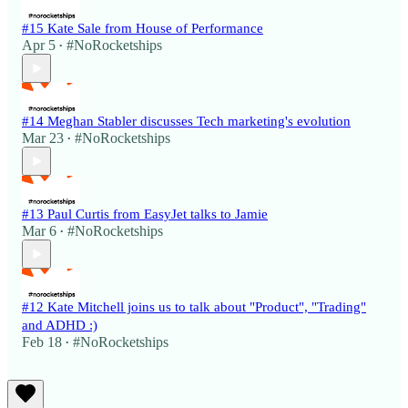
#15 Kate Sale from House of Performance
Apr 5
#NoRocketships
•
#14 Meghan Stabler discusses Tech marketing's evolution
Mar 23
#NoRocketships
•
#13 Paul Curtis from EasyJet talks to Jamie
Mar 6
#NoRocketships
•
#12 Kate Mitchell joins us to talk about "Product", "Trading"
and ADHD :)
Feb 18
#NoRocketships
•