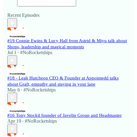
Recent Episodes
#19 Connie Ewins & Lucy Hall from Astrid & Miyu talk about
Shops, leadership and magical moments
Jul 1
#NoRocketships
•
#18 - Leah Hutcheon CEO & Founder at Appointedd talks
about Graft, empathy and staying in your lane
May 6
#NoRocketships
•
#16 Tony Stockil founder of Javelin Group and Headmaster
Apr 19
#NoRocketships
•