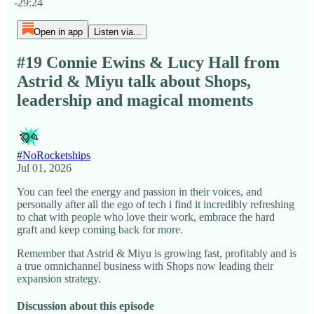
-29:24
Open in app
Listen via...
#19 Connie Ewins & Lucy Hall from
Astrid & Miyu talk about Shops,
leadership and magical moments
#NoRocketships
Jul 01, 2026
You can feel the energy and passion in their voices, and
personally after all the ego of tech i find it incredibly refreshing
to chat with people who love their work, embrace the hard
graft and keep coming back for more.
Remember that Astrid & Miyu is growing fast, profitably and is
a true omnichannel business with Shops now leading their
expansion strategy.
Discussion about this episode