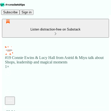
Subscribe
Sign in
Listen distraction-free on Substack
#19 Connie Ewins & Lucy Hall from Astrid & Miyu talk about
Shops, leadership and magical moments
1×
Current time: 0:00 / Total time: -29:24