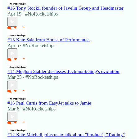
#16 Tony Stockil founder of Javelin Group and Headmaster
Apr 19
#NoRocketships
•
#15 Kate Sale from House of Performance
Apr 5
#NoRocketships
•
#14 Meghan Stabler discusses Tech marketing's evolution
Mar 23
#NoRocketships
•
#13 Paul Curtis from EasyJet talks to Jamie
Mar 6
#NoRocketships
•
#12 Kate Mitchell joins us to talk about "Product", "Trading"