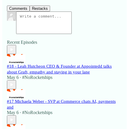
Comments
Restacks
Recent Episodes
#18 - Leah Hutcheon CEO & Founder at Appointedd talks
about Graft, empathy and staying in your lane
May 6
#NoRocketships
•
#17 Michaela Weber - SVP at Commerce chats AI, payments
and
May 6
#NoRocketships
•