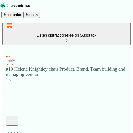
Subscribe
Sign in
Listen distraction-free on Substack
#10 Helena Knightley chats Product, Brand, Team building and
managing vendors
1×
Current time: 0:00 / Total time: -24:24