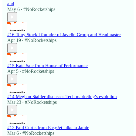
and
May 6
#NoRocketships
•
#16 Tony Stockil founder of Javelin Group and Headmaster
Apr 19
#NoRocketships
•
#15 Kate Sale from House of Performance
Apr 5
#NoRocketships
•
#14 Meghan Stabler discusses Tech marketing's evolution
Mar 23
#NoRocketships
•
#13 Paul Curtis from EasyJet talks to Jamie
Mar 6
#NoRocketships
•