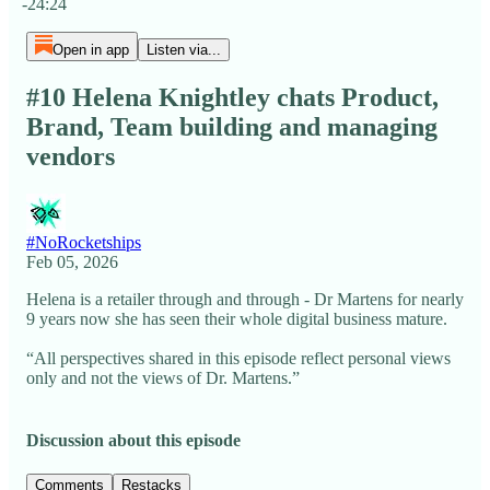
-24:24
Open in app
Listen via...
#10 Helena Knightley chats Product,
Brand, Team building and managing
vendors
#NoRocketships
Feb 05, 2026
Helena is a retailer through and through - Dr Martens for nearly
9 years now she has seen their whole digital business mature.
“All perspectives shared in this episode reflect personal views
only and not the views of Dr. Martens.”
Discussion about this episode
Comments
Restacks