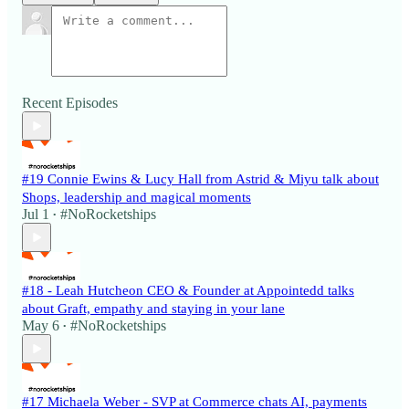
Recent Episodes
#19 Connie Ewins & Lucy Hall from Astrid & Miyu talk about
Shops, leadership and magical moments
Jul 1
#NoRocketships
•
#18 - Leah Hutcheon CEO & Founder at Appointedd talks
about Graft, empathy and staying in your lane
May 6
#NoRocketships
•
#17 Michaela Weber - SVP at Commerce chats AI, payments