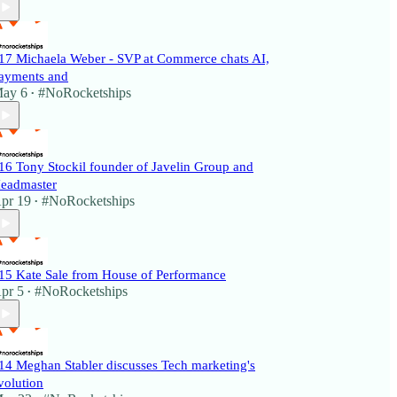
17 Michaela Weber - SVP at Commerce chats AI,
ayments and
ay 6
#NoRocketships
•
16 Tony Stockil founder of Javelin Group and
eadmaster
pr 19
#NoRocketships
•
15 Kate Sale from House of Performance
pr 5
#NoRocketships
•
14 Meghan Stabler discusses Tech marketing's
volution