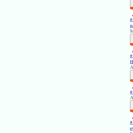
#
p
M
#
H
A
#
A
#
e