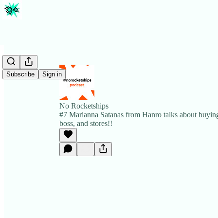
Subscribe
Sign in
No Rocketships
#7 Marianna Satanas from Hanro talks about buying
boss, and stores!!