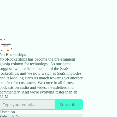
No Rocketships
#NoRocketships has become the pre-emiment
gossip column for technology. As our name
suggests we predicted the end of the SaaS
rocketships, and we now watch as SaaS implodes
and AI-tooling starts its march towards yet another
crapfest for customers. We come in all forms -
podcasts on audio and video, newsletters and
commentary. And we're evolving faster than an
LLM
Subscribe
Listen on
Substack App