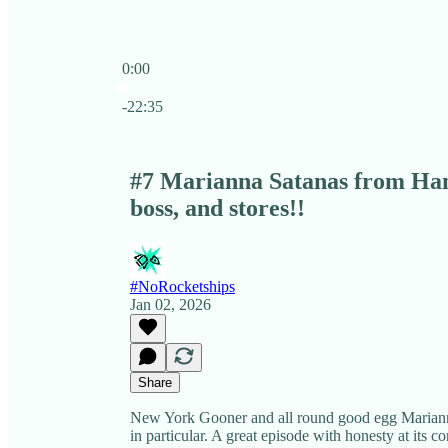
0:00
Current time: 0:00 / Total time: -22:35
-22:35
#7 Marianna Satanas from Hanr
boss, and stores!!
#NoRocketships
Jan 02, 2026
Share
New York Gooner and all round good egg Mariann
in particular. A great episode with honesty at its cor