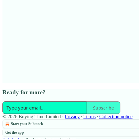
Ready for more?
Subscribe
© 2026 Buying Time Limited
·
Privacy
∙
Terms
∙
Collection notice
Start your Substack
Get the app