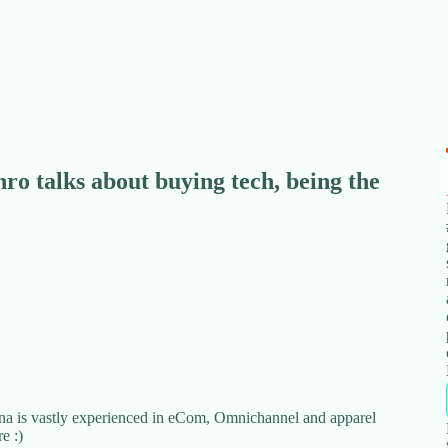
o talks about buying tech, being the
a is vastly experienced in eCom, Omnichannel and apparel
e :)