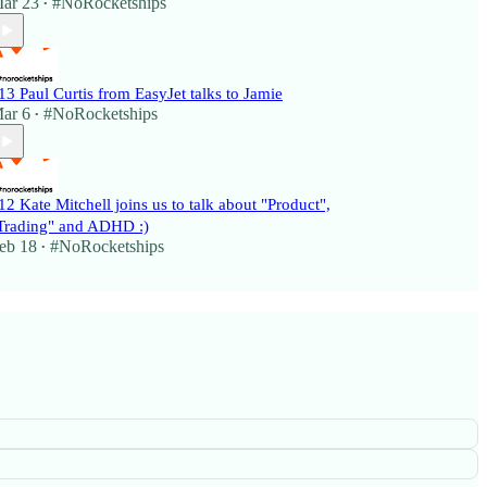
ar 23
#NoRocketships
•
13 Paul Curtis from EasyJet talks to Jamie
ar 6
#NoRocketships
•
12 Kate Mitchell joins us to talk about "Product",
Trading" and ADHD :)
eb 18
#NoRocketships
•