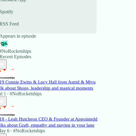
Spotify
RSS Feed
Appears in episode
#NoRocketships
Recent Episodes
19 Connie Ewins & Lucy Hall from Astrid & Miyu
alk about Shops, leadership and magical moments
ul 1
#NoRocketships
•
18 - Leah Hutcheon CEO & Founder at Appointedd
alks about Graft, empathy and staying in your lane
ay 6
#NoRocketships
•