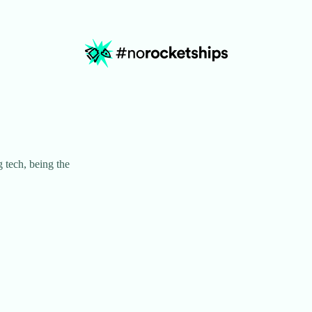
 tech, being the