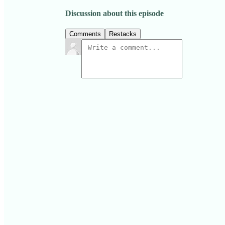
Discussion about this episode
Comments
Restacks