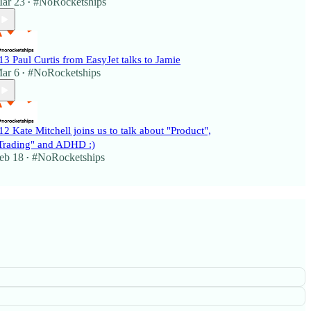
ar 23
#NoRocketships
•
13 Paul Curtis from EasyJet talks to Jamie
ar 6
#NoRocketships
•
12 Kate Mitchell joins us to talk about "Product",
Trading" and ADHD :)
eb 18
#NoRocketships
•