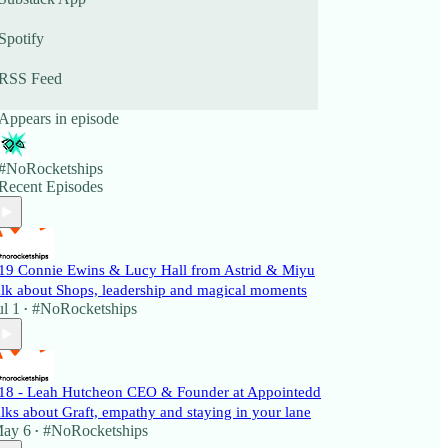
Spotify
RSS Feed
Appears in episode
#NoRocketships
Recent Episodes
19 Connie Ewins & Lucy Hall from Astrid & Miyu
alk about Shops, leadership and magical moments
ul 1
#NoRocketships
•
18 - Leah Hutcheon CEO & Founder at Appointedd
alks about Graft, empathy and staying in your lane
ay 6
#NoRocketships
•