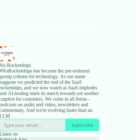
No Rocketships
#NoRocketships has become the pre-emiment
gossip column for technology. As our name
suggests we predicted the end of the SaaS
rocketships, and we now watch as SaaS implodes
and AI-tooling starts its march towards yet another
crapfest for customers. We come in all forms -
podcasts on audio and video, newsletters and
commentary. And we're evolving faster than an
LLM
Subscribe
Listen on
Substack App