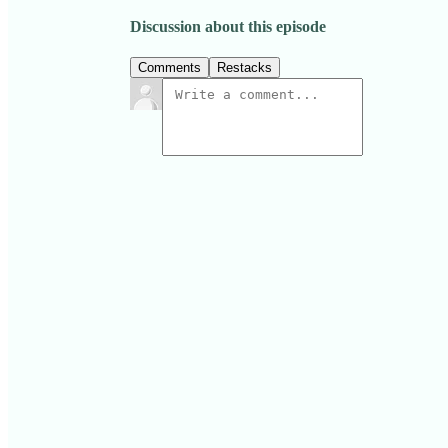
Discussion about this episode
Comments
Restacks