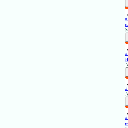
#
p
M
#
H
A
#
A
#
e