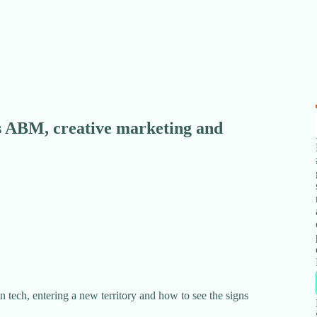
 ABM, creative marketing and
n tech, entering a new territory and how to see the signs