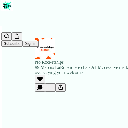
Subscribe
Sign in
No Rocketships
#9 Marcus LaRobardiere chats ABM, creative mark
overstaying your welcome