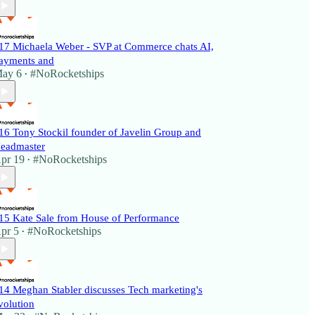
17 Michaela Weber - SVP at Commerce chats AI,
ayments and
ay 6
#NoRocketships
•
16 Tony Stockil founder of Javelin Group and
eadmaster
pr 19
#NoRocketships
•
15 Kate Sale from House of Performance
pr 5
#NoRocketships
•
14 Meghan Stabler discusses Tech marketing's
volution