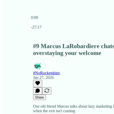
0:00
Current time: 0:00 / Total time: -27:17
-27:17
#9 Marcus LaRobardiere chats
overstaying your welcome
#NoRocketships
Jan 27, 2026
Share
Our old friend Marcus talks about lazy marketing i
when the exit isn't coming