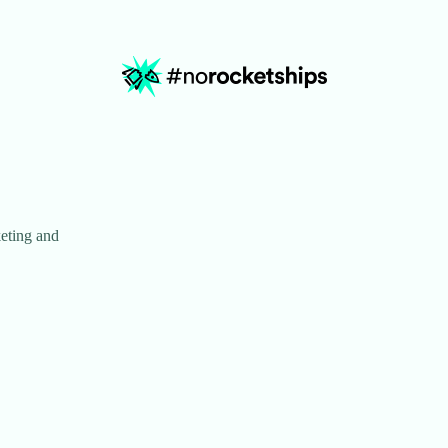
eting and