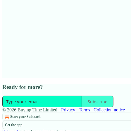
Ready for more?
Subscribe
© 2026 Buying Time Limited
·
Privacy
∙
Terms
∙
Collection notice
Start your Substack
Get the app